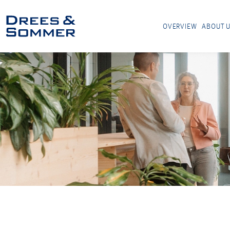
OVERVIEW
ABOUT 