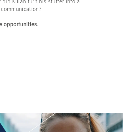
did Kilian turn his stutter into a
in communication?
 opportunities.