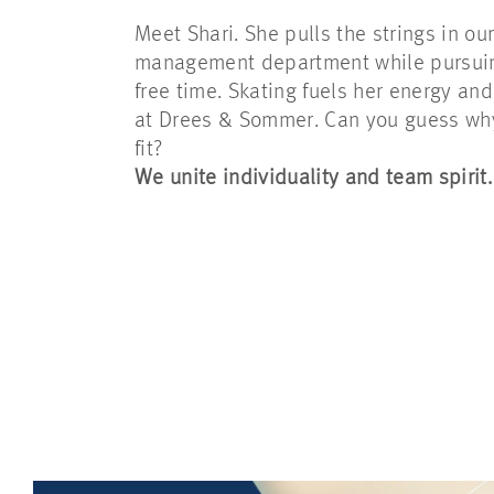
Meet Shari. She pulls the strings in ou
management department while pursuing
free time. Skating fuels her energy and 
at Drees & Sommer. Can you guess why 
fit?
We unite individuality and team spirit.