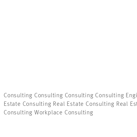
Consulting Consulting Consulting Consulting
Eng
Estate Consulting Real Estate Consulting Real Es
Consulting Workplace Consulting