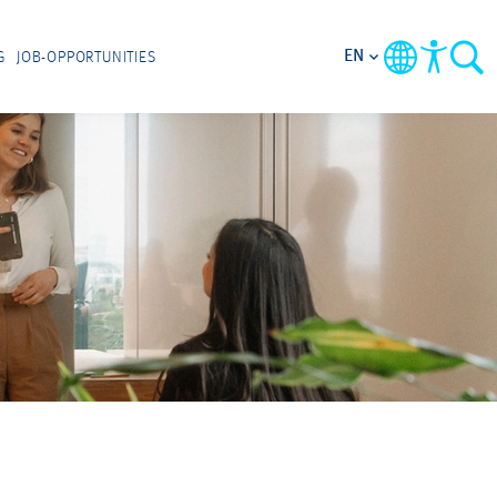
EN
G
JOB-OPPORTUNITIES