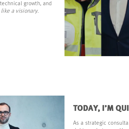
 technical growth, and
 like a visionary.
TODAY, I’M QU
As a strategic consulta