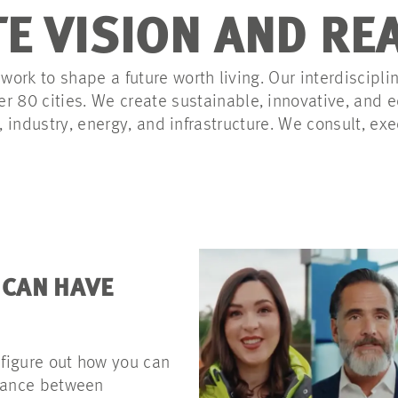
E VISION AND RE
ork to shape a future worth living. Our interdiscipli
er 80 cities. We create sustainable, innovative, and
e, industry, energy, and infrastructure. We consult, exe
 CAN HAVE
 figure out how you can
alance between