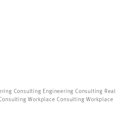
ering Consulting Engineering Consulting
Real
Consulting Workplace Consulting Workplace