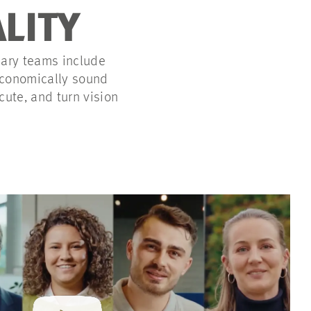
ALITY
nary teams include
 economically sound
cute, and turn vision