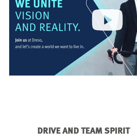
DRIVE AND TEAM SPIRIT