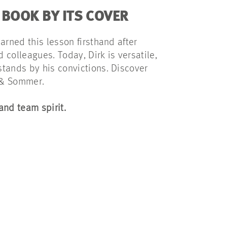
 BOOK BY ITS COVER
earned this lesson firsthand after
 colleagues. Today, Dirk is versatile,
stands by his convictions. Discover
 & Sommer.
and team spirit.