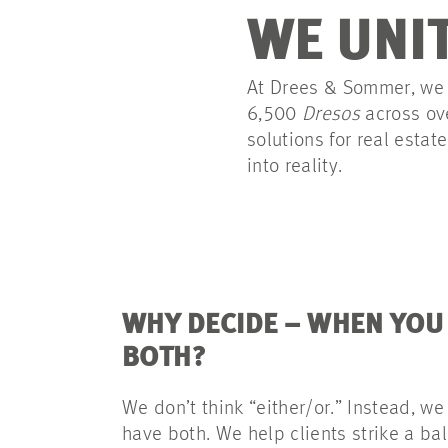
WE UNIT
At Drees & Sommer, we w
6,500
Dresos
across ov
solutions for real estat
into reality.
WHY DECIDE – WHEN YOU
BOTH?
We don’t think “either/or.” Instead, we
have both. We help clients strike a b