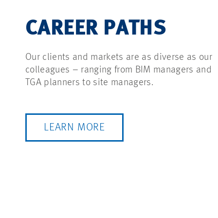
CAREER PATHS
Our clients and markets are as diverse as our
colleagues – ranging from BIM managers and
TGA planners to site managers.
LEARN MORE