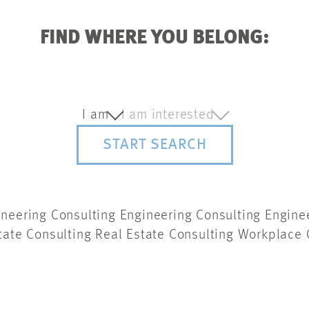
FIND WHERE YOU BELONG:
I am
I am interested
START SEARCH
ineering Consulting Engineering Consulting Engine
tate Consulting Real Estate Consulting
Workplace 