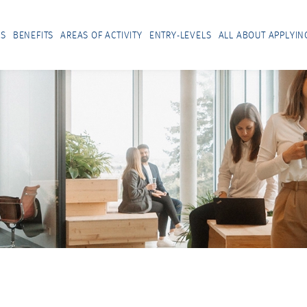
US
BENEFITS
AREAS OF ACTIVITY
ENTRY-LEVELS
ALL ABOUT APPLYIN