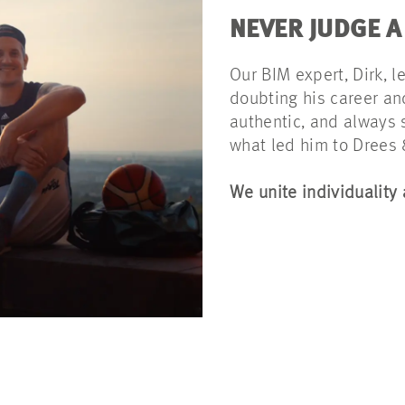
NEVER JUDGE A
Our BIM expert, Dirk, l
doubting his career and
authentic, and always 
what led him to Drees
We unite individuality 