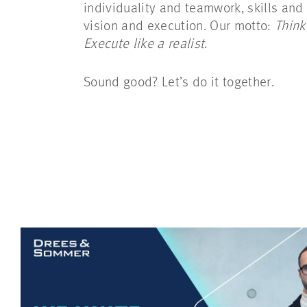
individuality and teamwork, skills and
vision and execution. Our motto:
Think
Execute like a realist
.
Sound good? Let’s do it together.