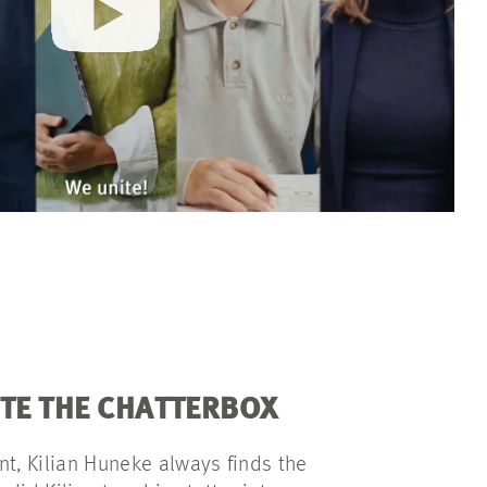
ITE THE CHATTERBOX
nt, Kilian Huneke always finds the