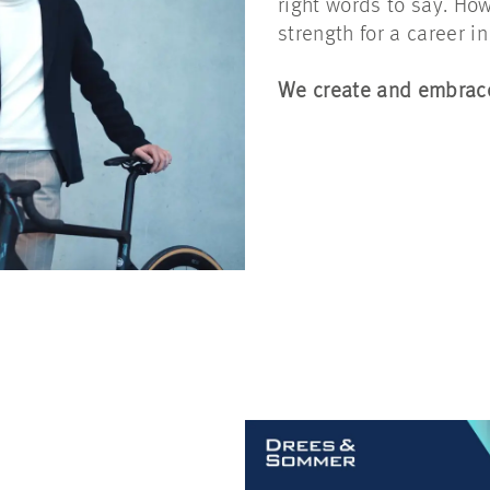
right words to say. How 
strength for a career 
We create and embrace