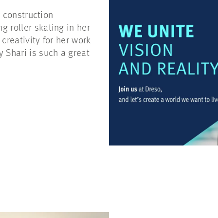
r construction
 roller skating in her
creativity for her work
Shari is such a great