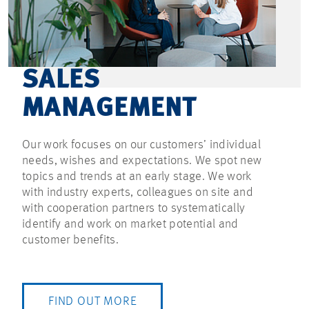
SALES
MANAGEMENT
Our work focuses on our customers’ individual
needs, wishes and expectations. We spot new
topics and trends at an early stage. We work
with industry experts, colleagues on site and
with cooperation partners to systematically
identify and work on market potential and
customer benefits.
FIND OUT MORE