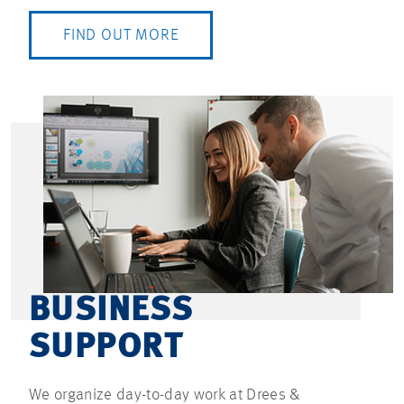
FIND OUT MORE
BUSINESS
SUPPORT
We organize day-to-day work at Drees &