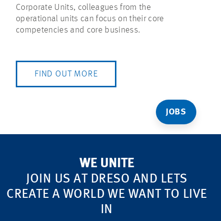
Corporate Units, colleagues from the
operational units can focus on their core
competencies and core business.
FIND OUT MORE
JOBS
WE UNITE
JOIN US AT DRESO AND LETS
CREATE A WORLD WE WANT TO LIVE
IN