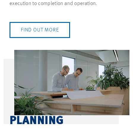
execution to completion and operation.
FIND OUT MORE
PLANNING