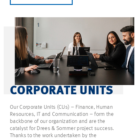
CORPORATE UNITS
Our Corporate Units (CUs) – Finance, Human
Resources, IT and Communication – form the
backbone of our organization and are the
catalyst for Drees & Sommer project success.
Thanks to the work undertaken by the