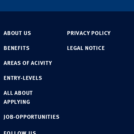
ABOUT US
PRIVACY POLICY
BENEFITS
LEGAL NOTICE
AREAS OF ACIVITY
ENTRY-LEVELS
ALL ABOUT
APPLYING
JOB-OPPORTUNITIES
FOLLOW US