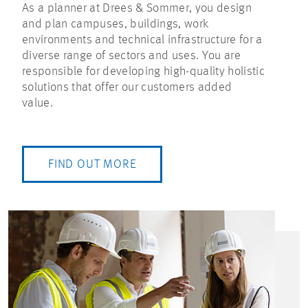
As a planner at Drees & Sommer, you design
and plan campuses, buildings, work
environments and technical infrastructure for a
diverse range of sectors and uses. You are
responsible for developing high-quality holistic
solutions that offer our customers added
value.
FIND OUT MORE