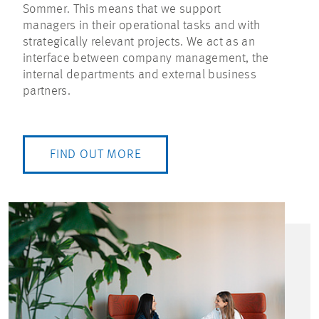
Sommer. This means that we support
managers in their operational tasks and with
strategically relevant projects. We act as an
interface between company management, the
internal departments and external business
partners.
FIND OUT MORE