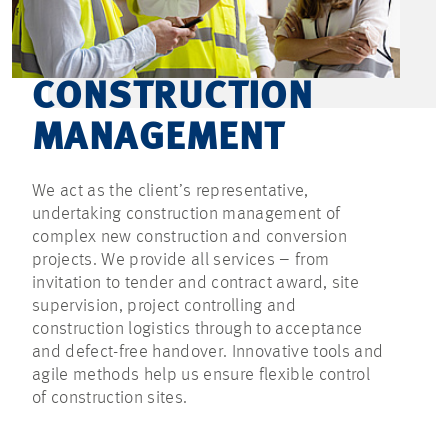
CONSTRUCTION
MANAGEMENT
We act as the client’s representative,
undertaking construction management of
complex new construction and conversion
projects. We provide all services – from
invitation to tender and contract award, site
supervision, project controlling and
construction logistics through to acceptance
and defect-free handover. Innovative tools and
agile methods help us ensure flexible control
of construction sites.