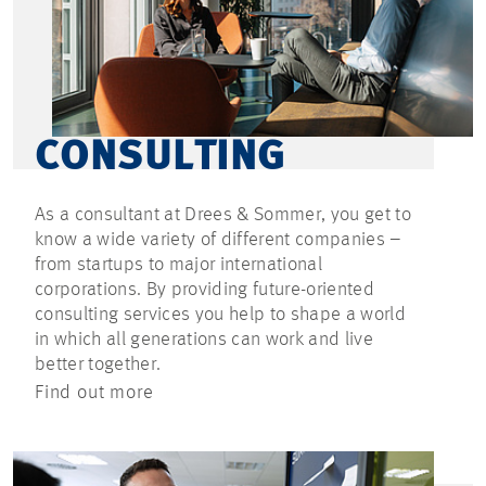
CONSULTING
As a consultant at Drees & Sommer, you get to
know a wide variety of different companies –
from startups to major international
corporations. By providing future-oriented
consulting services you help to shape a world
in which all generations can work and live
better together.
Find out more