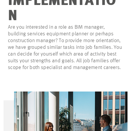
IMPLEMENTATIO
N
Are you interested in a role as BIM manager,
building services equipment planner or perhaps
construction manager? To provide more orientation,
we have grouped similar tasks into job families. You
can decide for yourself which area of activity best
suits your strengths and goals. All job families offer
scope for both specialist and management careers.