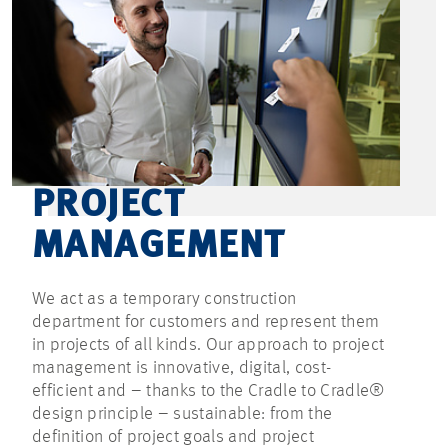
PROJECT
MANAGEMENT
We act as a temporary construction
department for customers and represent them
in projects of all kinds. Our approach to project
management is innovative, digital, cost-
efficient and – thanks to the Cradle to Cradle®
design principle – sustainable: from the
definition of project goals and project