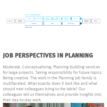
JOB PERSPECTIVES IN PLANNING
Moderate. Conceptualising. Planning building services
for large projects. Taking responsibility for future topics.
Being creative. The work in the Planning job family is
multifaceted. What exactly does it look like and what
should new colleagues bring to the table? Our
colleagues tell us themselves and provide insights into
their day-to-day work.