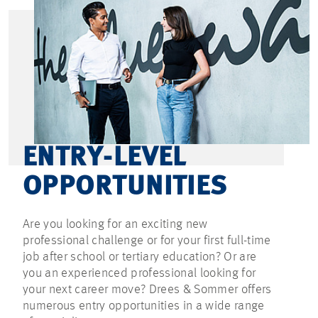
ENTRY-LEVEL
OPPORTUNITIES
Are you looking for an exciting new
professional challenge or for your first full-time
job after school or tertiary education? Or are
you an experienced professional looking for
your next career move? Drees & Sommer offers
numerous entry opportunities in a wide range