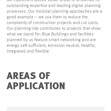
our customers added value. Dreso is renowned for
outstanding expertise and leading digital planning
processes. Our modular planning approaches are a
good example – we use them to reduce the
complexity of construction projects and cut costs.
Our planning role contributes to projects that show
what we stand for: Blue Buildings and facilities
planned by us feature smart networking and are
energy self-sufficient, emission-neutral, healthy,
integrated and flexible.
AREAS OF
APPLICATION