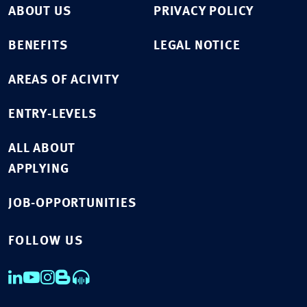
ABOUT US
PRIVACY POLICY
BENEFITS
LEGAL NOTICE
AREAS OF ACIVITY
ENTRY-LEVELS
ALL ABOUT
APPLYING
JOB-OPPORTUNITIES
FOLLOW US