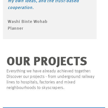
my own ideas, and the trust-based
cooperation.
Washi Binte Wohab
Planner
OUR PROJECTS
Everything we have already achieved together:
Discover our projects - from underground railway
lines to hospitals, factories and mixed
neighbourhoods to skyscrapers.