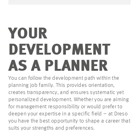
YOUR
DEVELOPMENT
AS A PLANNER
You can follow the development path within the
planning job family. This provides orientation,
creates transparency, and ensures systematic yet
personalized development. Whether you are aiming
for management responsibility or would prefer to
deepen your expertise in a specific field – at Dreso
you have the best opportunity to shape a career that
suits your strengths and preferences.