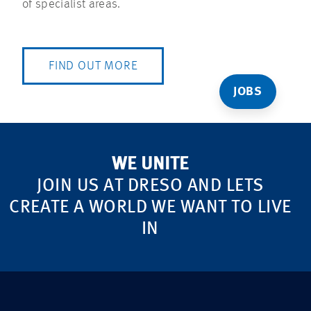
of specialist areas.
FIND OUT MORE
JOBS
WE UNITE
JOIN US AT DRESO AND LETS
CREATE A WORLD WE WANT TO LIVE
IN