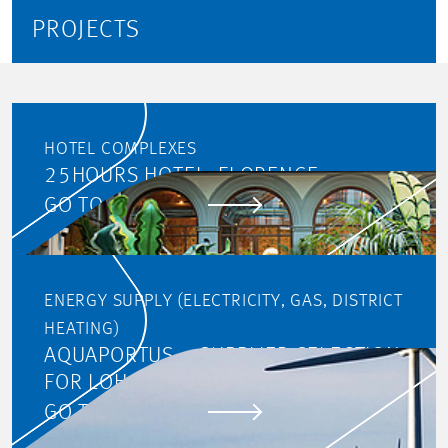
PROJECTS
HOTEL COMPLEXES
25HOURS HOTEL, FLORENCE
GO TO PROJECT
ENERGY SUPPLY (ELECTRICITY, GAS, DISTRICT
HEATING)
AQUAPORTUS – SUPPLIER SELECTION
FOR LOHC
GO TO PROJECT