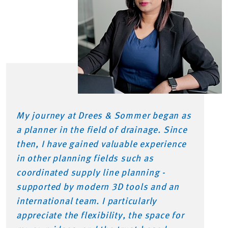
My journey at Drees & Sommer began as
a planner in the field of drainage. Since
then, I have gained valuable experience
in other planning fields such as
coordinated supply line planning -
supported by modern 3D tools and an
international team. I particularly
appreciate the flexibility, the space for