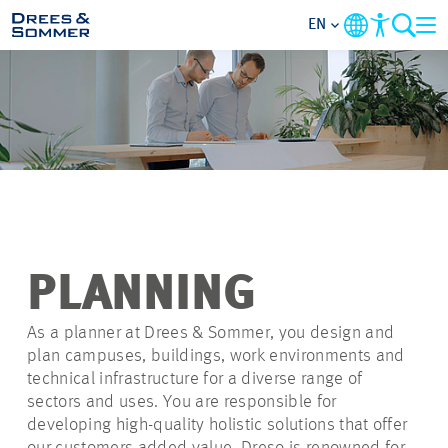
EN
OVERVIEW
ABOUT US
BENEFITS
AREAS OF ACTIVITY
PLANNING
ENTRY-LEVELS
As a planner at Drees & Sommer, you design and
plan campuses, buildings, work environments and
technical infrastructure for a diverse range of
ALL ABOUT APPLYING
sectors and uses. You are responsible for
developing high-quality holistic solutions that offer
JOB-OPPORTUNITIES