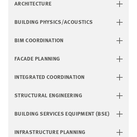
ARCHITECTURE
BUILDING PHYSICS/ACOUSTICS
BIM COORDINATION
FACADE PLANNING
INTEGRATED COORDINATION
STRUCTURAL ENGINEERING
BUILDING SERVICES EQUIPMENT (BSE)
INFRASTRUCTURE PLANNING