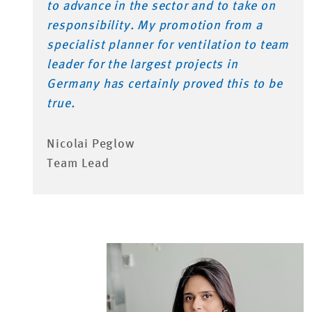
to advance in the sector and to take on
responsibility. My promotion from a
specialist planner for ventilation to team
leader for the largest projects in
Germany has certainly proved this to be
true.
Nicolai Peglow
Team Lead