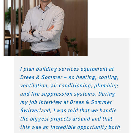
I plan building services equipment at
Drees & Sommer – so heating, cooling,
ventilation, air conditioning, plumbing
and fire suppression systems. During
my job interview at Drees & Sommer
Switzerland, I was told that we handle
the biggest projects around and that
this was an incredible opportunity both