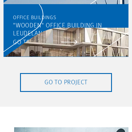
OFFICE BUILDINGS
"WOODEN" OFFICE BUILDING IN
LEUDELANGE
GO TO PROJECT
GO TO PROJECT