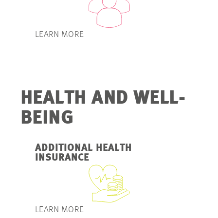
LEARN MORE
HEALTH AND WELL-
BEING
ADDITIONAL HEALTH
INSURANCE
LEARN MORE