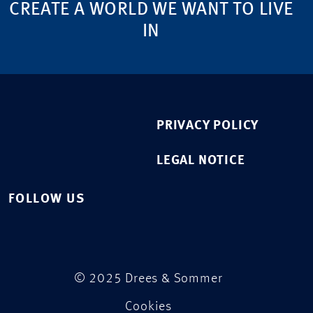
CREATE A WORLD WE WANT TO LIVE
IN
PRIVACY POLICY
LEGAL NOTICE
FOLLOW US
© 2025 Drees & Sommer
Cookies