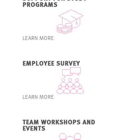
PROGRAMS
LEARN MORE
EMPLOYEE SURVEY
LEARN MORE
TEAM WORKSHOPS AND
EVENTS