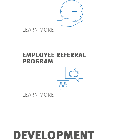
LEARN MORE
EMPLOYEE REFERRAL
PROGRAM
LEARN MORE
DEVELOPMENT