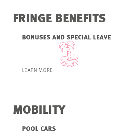
FRINGE BENEFITS
BONUSES AND SPECIAL LEAVE
LEARN MORE
MOBILITY
POOL CARS