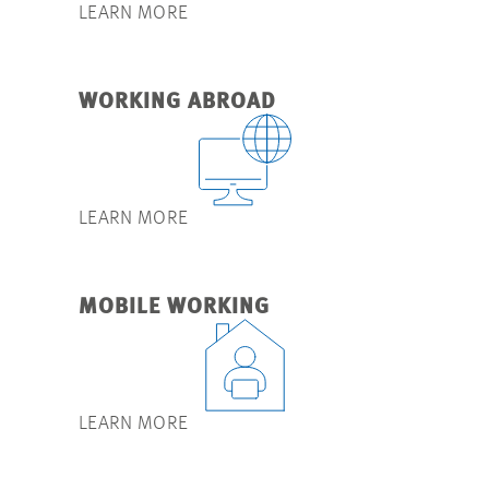
LEARN MORE
WORKING ABROAD
LEARN MORE
MOBILE WORKING
LEARN MORE