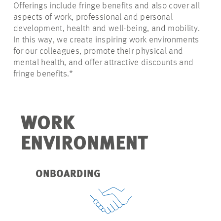
Offerings include fringe benefits and also cover all
aspects of work, professional and personal
development, health and well-being, and mobility.
In this way, we create inspiring work environments
for our colleagues, promote their physical and
mental health, and offer attractive discounts and
fringe benefits.*
WORK
ENVIRONMENT
ONBOARDING