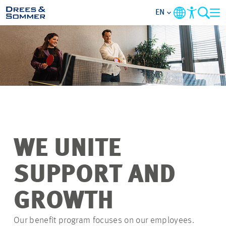
EN
OVERVIEW
ABOUT US
BENEFITS
AREAS OF ACTIVITY
WE UNITE
ENTRY-LEVELS
SUPPORT AND
ALL ABOUT APPLYING
GROWTH
Our benefit program focuses on our employees.
JOB-OPPORTUNITIES