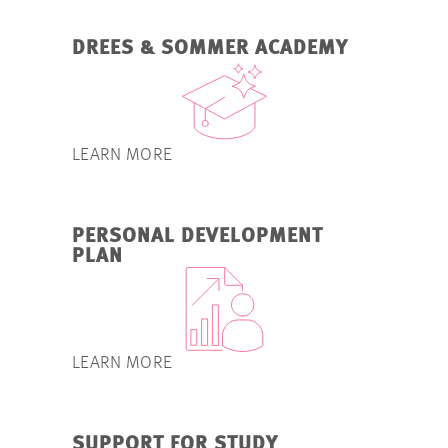
DREES & SOMMER ACADEMY
LEARN MORE
PERSONAL DEVELOPMENT
PLAN
LEARN MORE
SUPPORT FOR STUDY