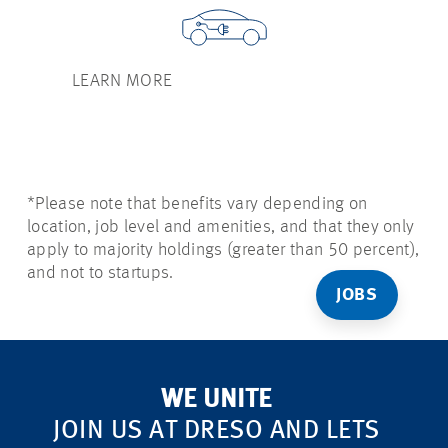
LEARN MORE
*Please note that benefits vary depending on
location, job level and amenities, and that they only
apply to majority holdings (greater than 50 percent),
and not to startups.
JOBS
WE UNITE
JOIN US AT DRESO AND LETS