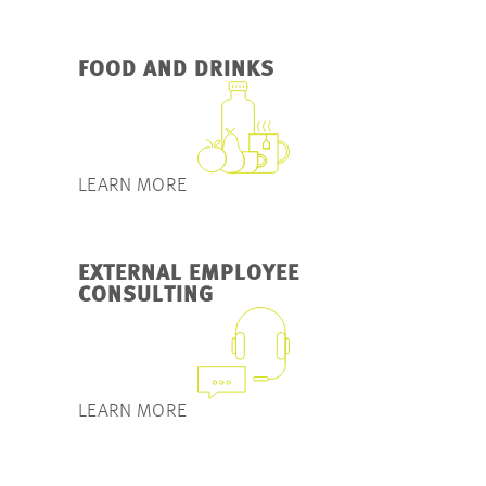
FOOD AND DRINKS
LEARN MORE
EXTERNAL EMPLOYEE
CONSULTING
LEARN MORE