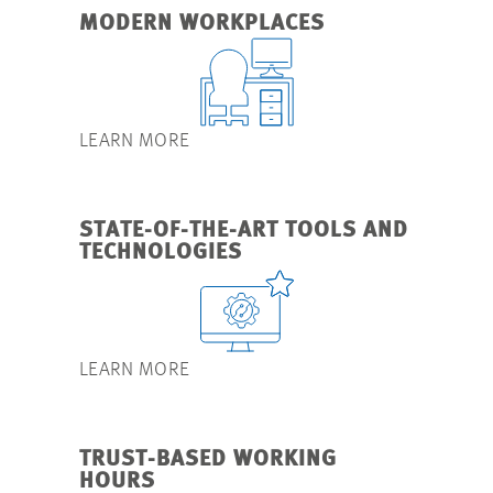
MODERN WORKPLACES
LEARN MORE
STATE-OF-THE-ART TOOLS AND
TECHNOLOGIES
LEARN MORE
TRUST-BASED WORKING
HOURS