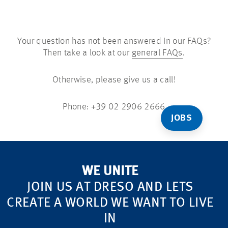
Your question has not been answered in our FAQs?
Then take a look at our
general FAQs
.
Otherwise, please give us a call!
Phone: +39 02 2906 2666
JOBS
WE UNITE
JOIN US AT DRESO AND LETS
CREATE A WORLD WE WANT TO LIVE
IN