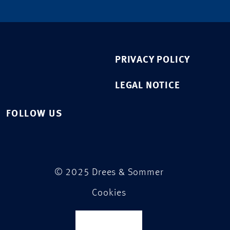
PRIVACY POLICY
LEGAL NOTICE
FOLLOW US
© 2025 Drees & Sommer
Cookies