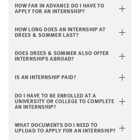
HOW FAR IN ADVANCE DO I HAVE TO
APPLY FOR AN INTERNSHIP?
HOW LONG DOES AN INTERNSHIP AT
DREES & SOMMER LAST?
DOES DREES & SOMMER ALSO OFFER
INTERNSHIPS ABROAD?
IS AN INTERNSHIP PAID?
DO I HAVE TO BE ENROLLED AT A
UNIVERSITY OR COLLEGE TO COMPLETE
AN INTERNSHIP?
WHAT DOCUMENTS DO I NEED TO
UPLOAD TO APPLY FOR AN INTERNSHIP?