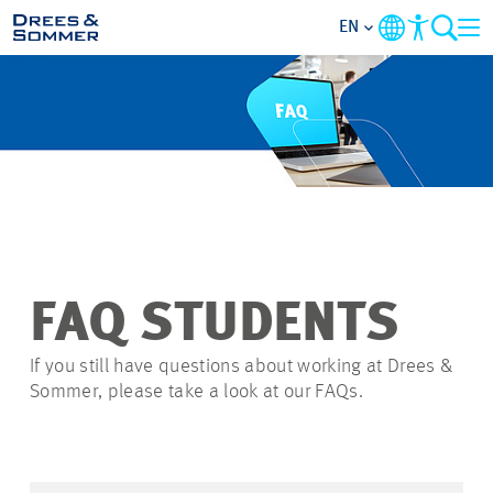
EN
OVERVIEW
ABOUT US
BENEFITS
AREAS OF ACTIVITY
FAQ STUDENTS
ENTRY-LEVELS
If you still have questions about working at Drees &
Sommer, please take a look at our FAQs.
ALL ABOUT APPLYING
JOB-OPPORTUNITIES