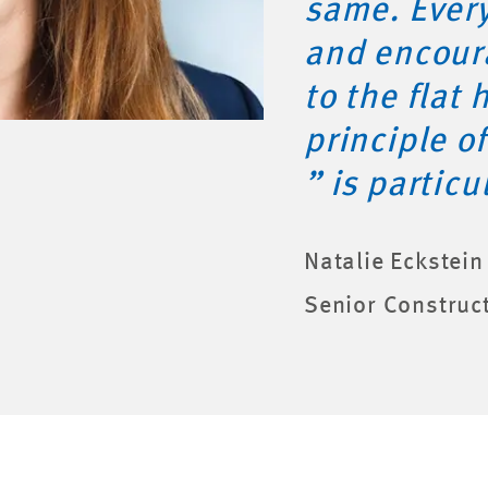
same. Ever
and encour
to the flat 
principle o
” is particu
Natalie Eckstein
Senior Construc