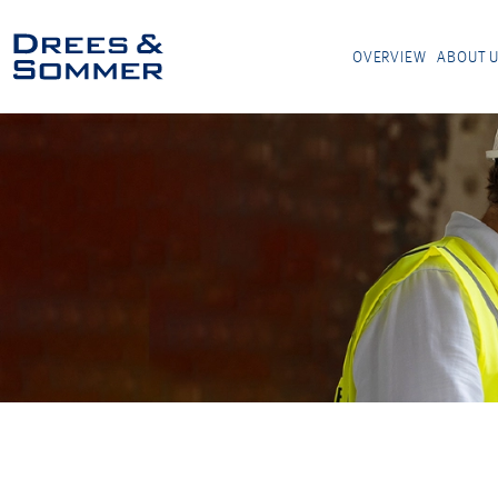
OVERVIEW
ABOUT 