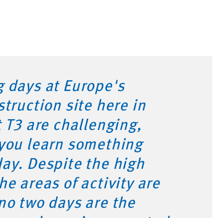
 days at Europe's
struction site here in
t T3 are challenging,
 you learn something
ay. Despite the high
he areas of activity are
no two days are the