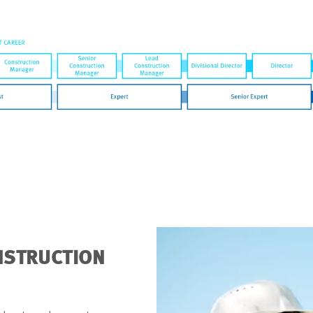
ONSTRUCTION