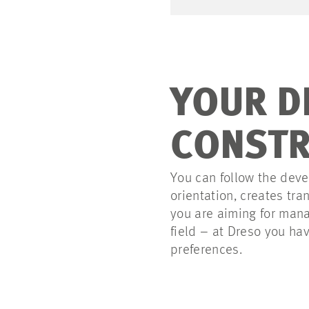
YOUR D
CONSTR
You can follow the deve
orientation, creates t
you are aiming for mana
field – at Dreso you ha
preferences.