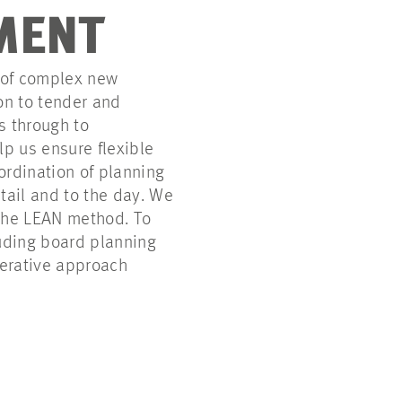
MENT
 of complex new
on to tender and
cs through to
p us ensure flexible
ordination of planning
tail and to the day. We
 the LEAN method. To
luding board planning
erative approach