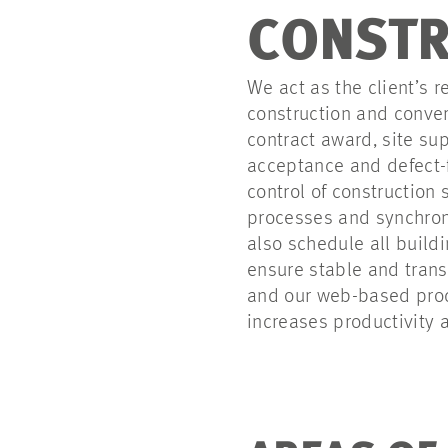
CONSTR
We act as the client’s
construction and conver
contract award, site sup
acceptance and defect-f
control of construction
processes and synchroni
also schedule all build
ensure stable and trans
and our web-based prod
increases productivity a