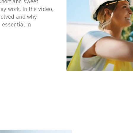
 short and sweet
ay work. In the video,
nvolved and why
 essential in