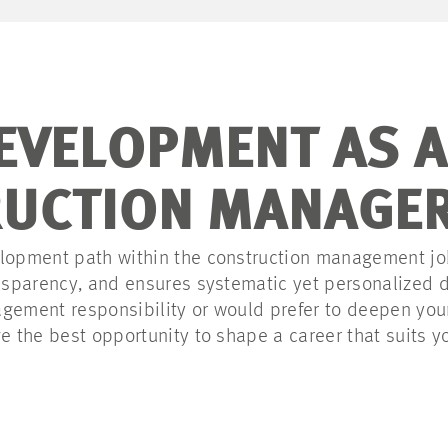
EVELOPMENT AS A
UCTION MANAGE
lopment path within the construction management job
ransparency, and ensures systematic yet personalized
gement responsibility or would prefer to deepen your
ve the best opportunity to shape a career that suits y