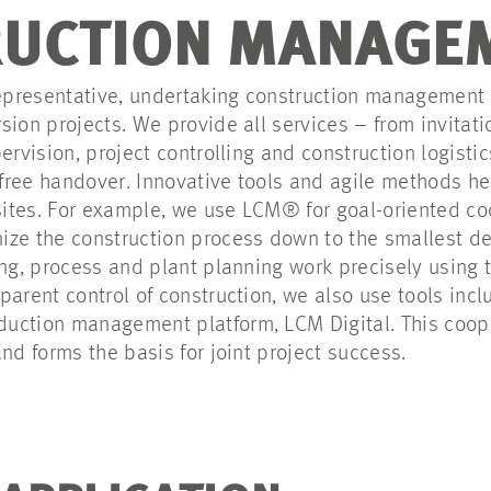
UCTION MANAGE
 representative, undertaking construction management
sion projects. We provide all services – from invitati
ervision, project controlling and construction logisti
ree handover. Innovative tools and agile methods hel
 sites. For example, we use LCM® for goal-oriented co
ze the construction process down to the smallest de
ing, process and plant planning work precisely using
parent control of construction, we also use tools inc
uction management platform, LCM Digital. This coop
nd forms the basis for joint project success.