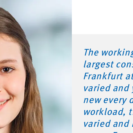
The working
largest con
Frankfurt a
varied and
new every d
workload, t
varied and 