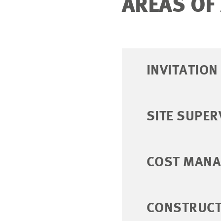
AREAS OF
INVITATIO
SITE SUPER
COST MAN
CONSTRUCT