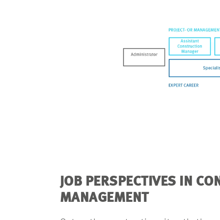
JOB PERSPECTIVES IN C
MANAGEMENT