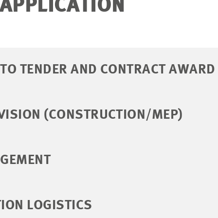
 APPLICATION
N TO TENDER AND CONTRACT AWARD
VISION (CONSTRUCTION/MEP)
AGEMENT
ION LOGISTICS