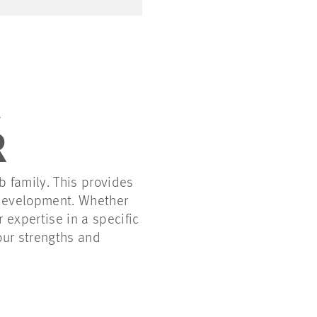
R
 family. This provides
 development. Whether
 expertise in a specific
our strengths and