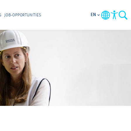
EN
G
JOB-OPPORTUNITIES