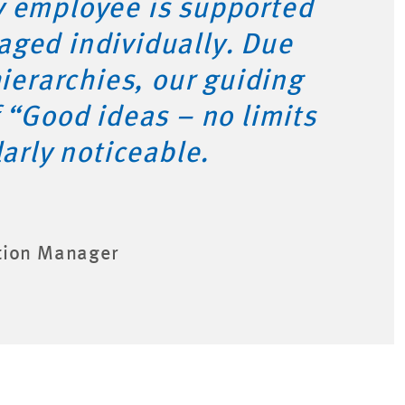
y employee is supported
aged individually. Due
hierarchies, our guiding
f “Good ideas – no limits
larly noticeable.
tion Manager