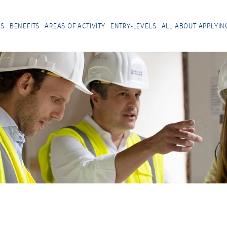
US
BENEFITS
AREAS OF ACTIVITY
ENTRY-LEVELS
ALL ABOUT APPLYIN