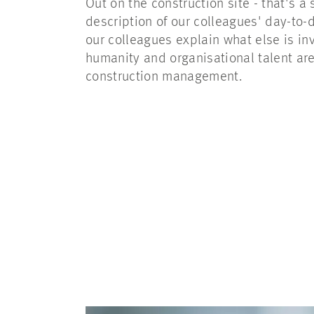
Out on the construction site - that's a
description of our colleagues' day-to-d
our colleagues explain what else is i
humanity and organisational talent are
construction management.