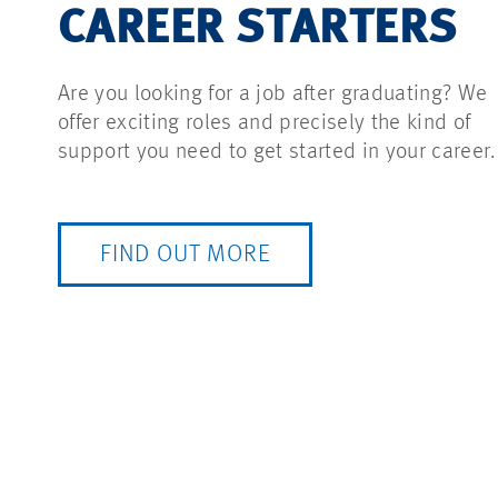
CAREER STARTERS
Are you looking for a job after graduating? We
offer exciting roles and precisely the kind of
support you need to get started in your career.
FIND OUT MORE