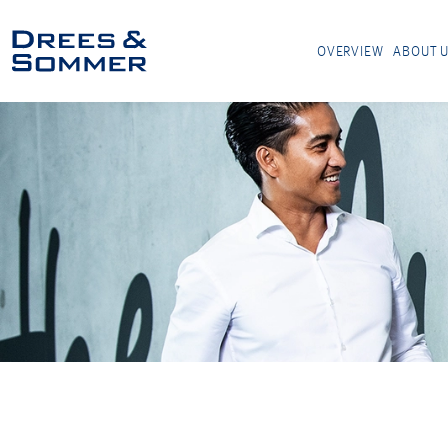
OVERVIEW
ABOUT 