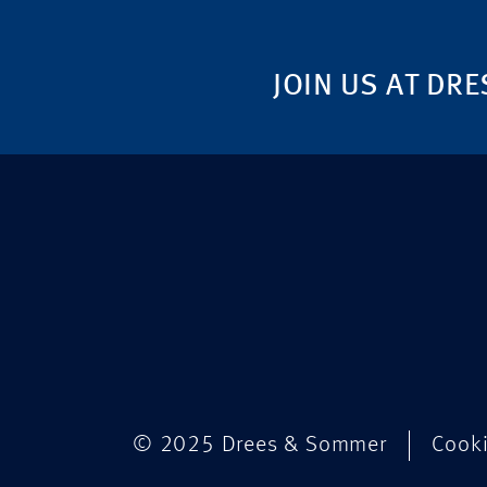
JOIN US AT DRE
© 2025 Drees & Sommer
Cook