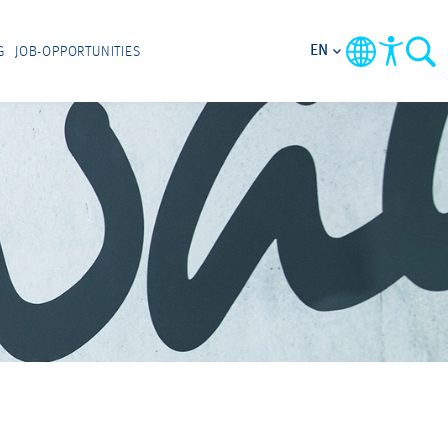
EN
G
JOB-OPPORTUNITIES