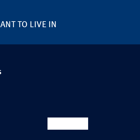
NT TO LIVE IN
S