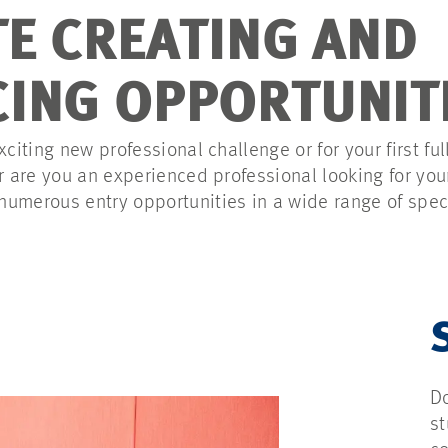
TE CREATING AND
ING OPPORTUNIT
xciting new professional challenge or for your first ful
Or are you an experienced professional looking for yo
umerous entry opportunities in a wide range of spec
Do
st