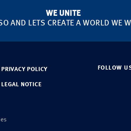
WE UNITE
SO AND LETS CREATE A WORLD WE WA
FOLLOW U
PRIVACY POLICY
LEGAL NOTICE
ies