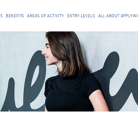
US
BENEFITS
AREAS OF ACTIVITY
ENTRY-LEVELS
ALL ABOUT APPLYIN