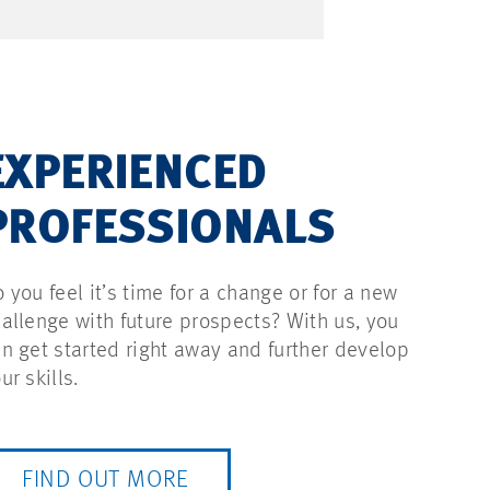
EXPERIENCED
PROFESSIONALS
 you feel it’s time for a change or for a new
allenge with future prospects? With us, you
n get started right away and further develop
ur skills.
FIND OUT MORE