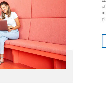
co
of
in
po