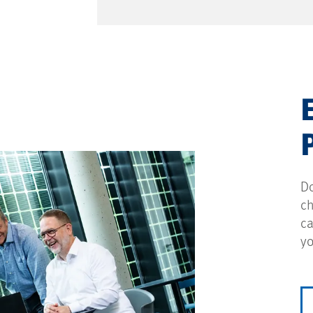
Do
ch
ca
yo