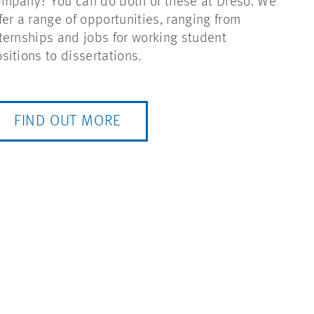
mpany? You can do both of these at Dreso. We
fer a range of opportunities, ranging from
ternships and jobs for working student
sitions to dissertations.
FIND OUT MORE