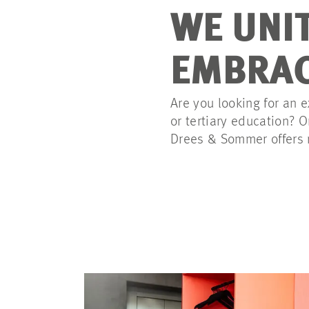
WE UNI
EMBRAC
Are you looking for an e
or tertiary education? 
Drees & Sommer offers n