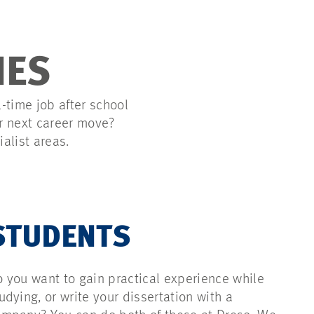
IES
l-time job after school
ur next career move?
ialist areas.
STUDENTS
 you want to gain practical experience while
udying, or write your dissertation with a