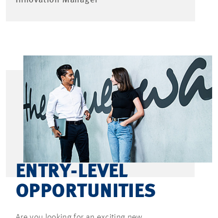
ENTRY-LEVEL
OPPORTUNITIES
Are you looking for an exciting new