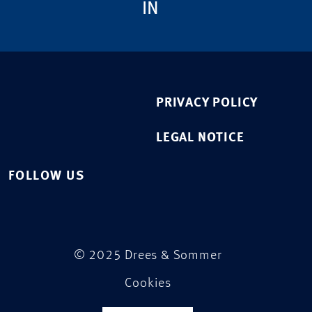
IN
PRIVACY POLICY
LEGAL NOTICE
FOLLOW US
© 2025 Drees & Sommer
Cookies