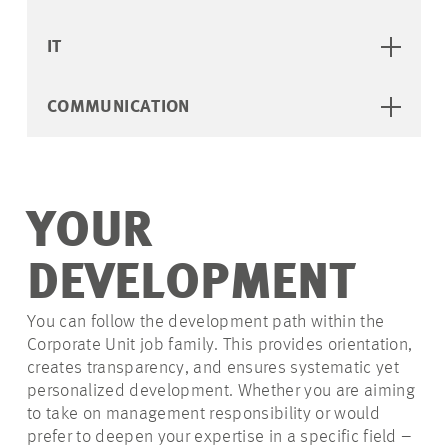
IT
COMMUNICATION
YOUR
DEVELOPMENT
You can follow the development path within the
Corporate Unit job family. This provides orientation,
creates transparency, and ensures systematic yet
personalized development. Whether you are aiming
to take on management responsibility or would
prefer to deepen your expertise in a specific field –