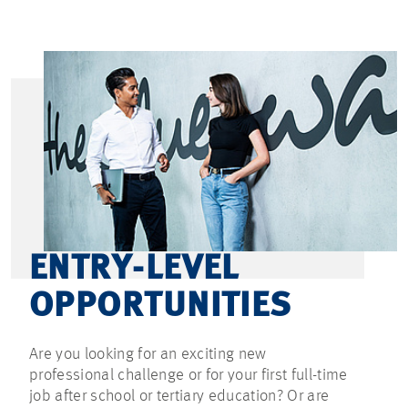
ENTRY-LEVEL
OPPORTUNITIES
Are you looking for an exciting new
professional challenge or for your first full-time
job after school or tertiary education? Or are