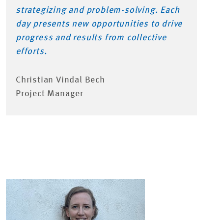
strategizing and problem-solving. Each
day presents new opportunities to drive
progress and results from collective
efforts.
Christian Vindal Bech
Project Manager