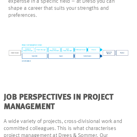
expertise in a specific field – at Dreso you can
shape a career that suits your strengths and
preferences.
JOB PERSPECTIVES IN PROJECT
MANAGEMENT
A wide variety of projects, cross-divisional work and
committed colleagues. This is what characterises
project management at Drees & Sommer. Our