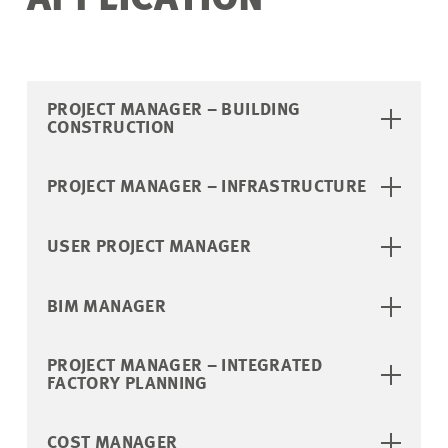
APPLICATION
PROJECT MANAGER – BUILDING
CONSTRUCTION
PROJECT MANAGER – INFRASTRUCTURE
USER PROJECT MANAGER
BIM MANAGER
PROJECT MANAGER – INTEGRATED
FACTORY PLANNING
COST MANAGER