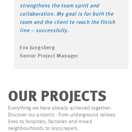
strengthens the team spirit and
collaboration. My goal is for both the
team and the client to reach the finish
line – successfully.
Eva Jungsberg
Senior Project Manager
OUR PROJECTS
Everything we have already achieved together:
Discover our projects - from underground railway
lines to hospitals, factories and mixed
neighbourhoods to skyscrapers.