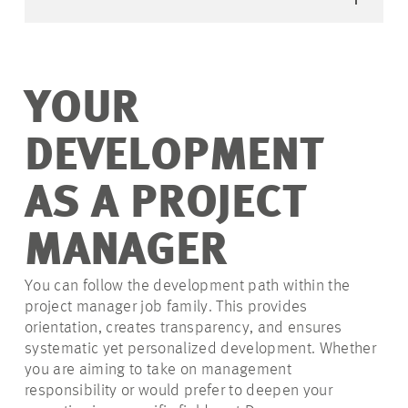
YOUR
DEVELOPMENT
AS A PROJECT
MANAGER
You can follow the development path within the
project manager job family. This provides
orientation, creates transparency, and ensures
systematic yet personalized development. Whether
you are aiming to take on management
responsibility or would prefer to deepen your