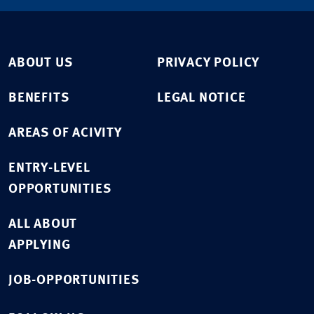
ABOUT US
PRIVACY POLICY
BENEFITS
LEGAL NOTICE
AREAS OF ACIVITY
ENTRY-LEVEL
OPPORTUNITIES
ALL ABOUT
APPLYING
JOB-OPPORTUNITIES