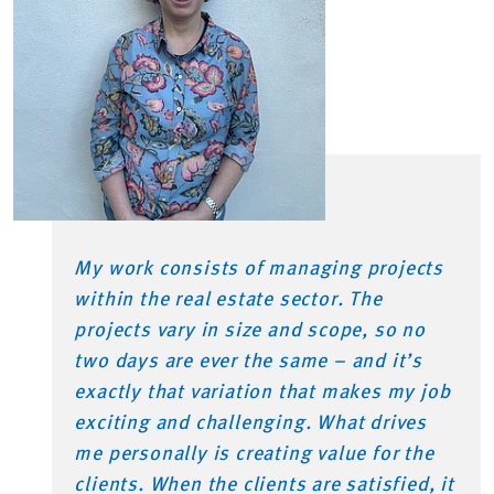
My work consists of managing projects
within the real estate sector. The
projects vary in size and scope, so no
two days are ever the same – and it’s
exactly that variation that makes my job
exciting and challenging. What drives
me personally is creating value for the
clients. When the clients are satisfied, it