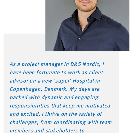
As a project manager in D&S Nordic, I
have been fortunate to work as client
advisor on a new ‘super’ Hospital in
Copenhagen, Denmark. My days are
packed with dynamic and engaging
responsibilities that keep me motivated
and excited. I thrive on the variety of
challenges, from coordinating with team
members and stakeholders to