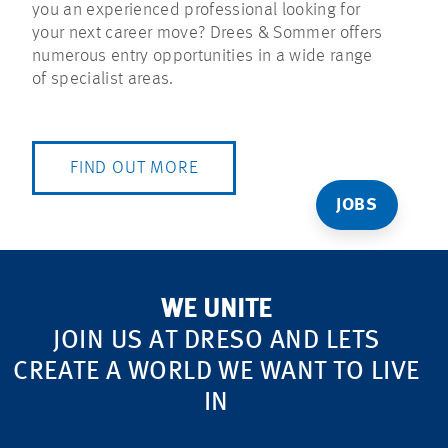
you an experienced professional looking for
your next career move? Drees & Sommer offers
numerous entry opportunities in a wide range
of specialist areas.
FIND OUT MORE
JOBS
WE UNITE
JOIN US AT DRESO AND LETS
CREATE A WORLD WE WANT TO LIVE
IN