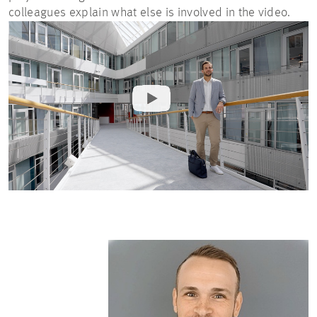
colleagues explain what else is involved in the video.