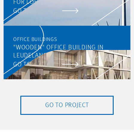
FOR LOHC
GO TO PROJECT
OFFICE BUILDINGS
"WOODEN" OFFICE BUILDING IN
LEUDELANGE
GO TO PROJECT
GO TO PROJECT