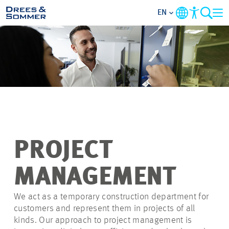
EN
OVERVIEW
ABOUT US
BENEFITS
AREAS OF ACTIVITY
PROJECT
ENTRY-LEVELS
MANAGEMENT
ALL ABOUT APPLYING
We act as a temporary construction department for
customers and represent them in projects of all
kinds. Our approach to project management is
JOB-OPPORTUNITIES