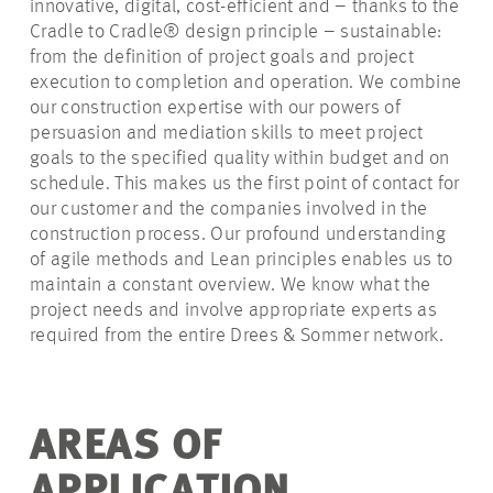
innovative, digital, cost-efficient and – thanks to the
Cradle to Cradle® design principle – sustainable:
from the definition of project goals and project
execution to completion and operation. We combine
our construction expertise with our powers of
persuasion and mediation skills to meet project
goals to the specified quality within budget and on
schedule. This makes us the first point of contact for
our customer and the companies involved in the
construction process. Our profound understanding
of agile methods and Lean principles enables us to
maintain a constant overview. We know what the
project needs and involve appropriate experts as
required from the entire Drees & Sommer network.
AREAS OF