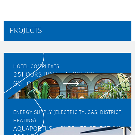
PROJECTS
HOTEL COMPLEXES
25HOURS HOTEL, FLORENCE
GO TO PROJECT
ENERGY SUPPLY (ELECTRICITY, GAS, DISTRICT
HEATING)
AQUAPORTUS – SUPPLIER SELECTION