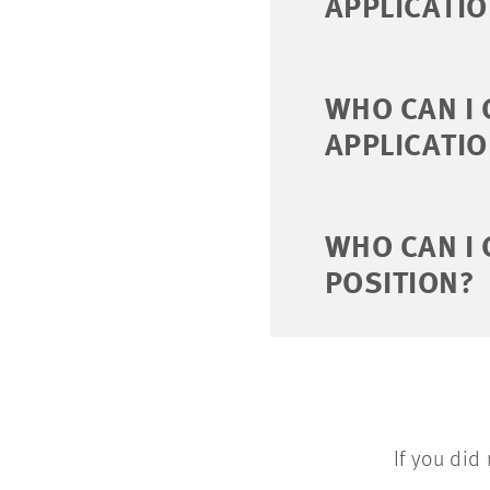
APPLICATI
WHO CAN I 
APPLICATI
WHO CAN I
POSITION?
If you did