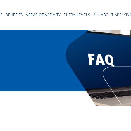
US
BENEFITS
AREAS OF ACTIVITY
ENTRY-LEVELS
ALL ABOUT APPLYIN