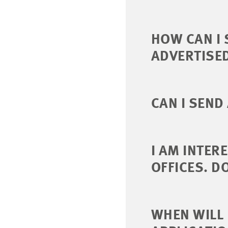
HOW CAN I 
ADVERTISE
CAN I SEND
I AM INTER
OFFICES. D
WHEN WILL 