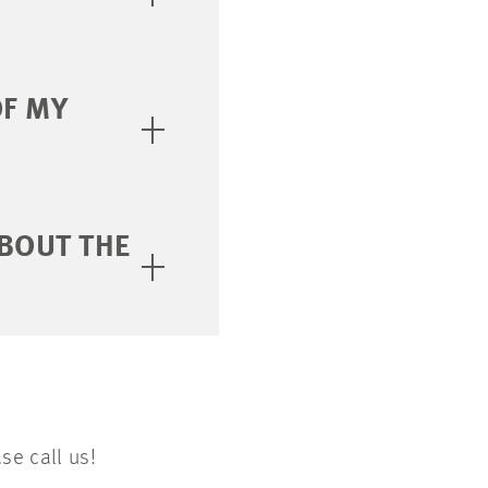
OF MY
BOUT THE
se call us!