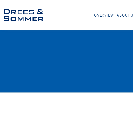
OVERVIEW
ABOUT 