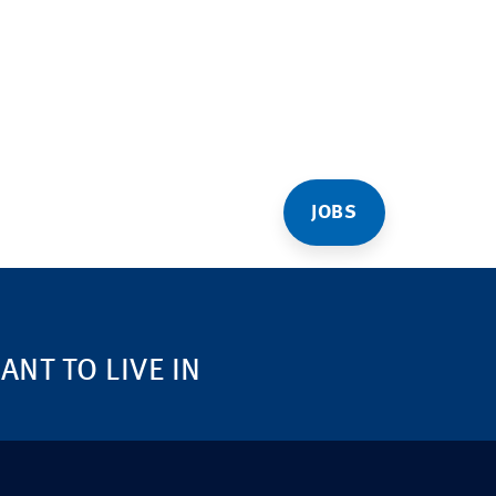
JOBS
NT TO LIVE IN