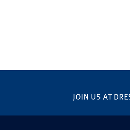
JOIN US AT DRE