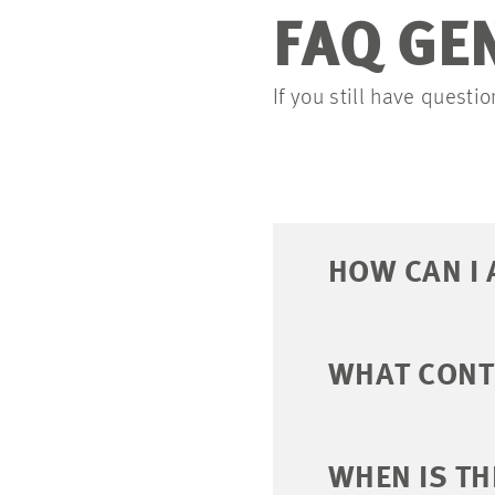
FAQ GE
If you still have quest
HOW CAN I 
WHAT CONTE
WHEN IS TH