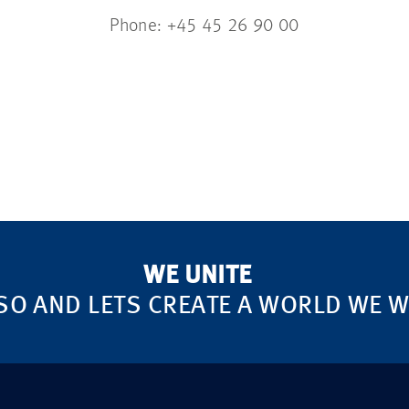
Phone: +45 45 26 90 00
WE UNITE
SO AND LETS CREATE A WORLD WE WA