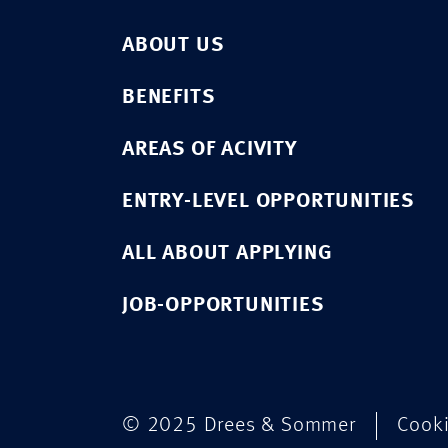
ABOUT US
BENEFITS
AREAS OF ACIVITY
ENTRY-LEVEL OPPORTUNITIES
ALL ABOUT APPLYING
JOB-OPPORTUNITIES
© 2025 Drees & Sommer
Cook