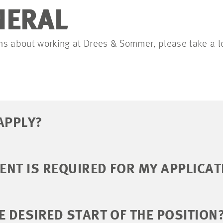
NERAL
ions about working at Drees & Sommer, please take a l
APPLY?
NT IS REQUIRED FOR MY APPLICAT
E DESIRED START OF THE POSITION