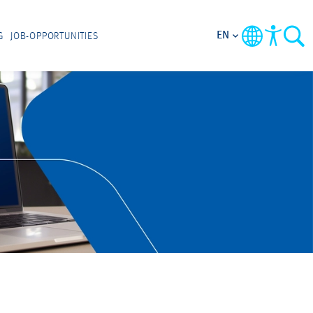
EN
G
JOB-OPPORTUNITIES