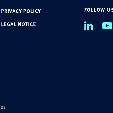
FOLLOW U
PRIVACY POLICY
LEGAL NOTICE
ies