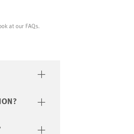
ook at our FAQs.
ION?
?