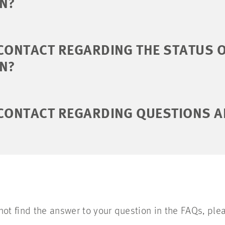
ON?
CONTACT REGARDING THE STATUS 
ON?
 CONTACT REGARDING QUESTIONS A
 not find the answer to your question in the FAQs, plea