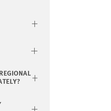
 REGIONAL
ATELY?
Y