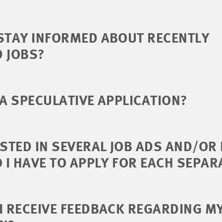
STAY INFORMED ABOUT RECENTLY
D JOBS?
 A SPECULATIVE APPLICATION?
ESTED IN SEVERAL JOB ADS AND/OR
O I HAVE TO APPLY FOR EACH SEPAR
I RECEIVE FEEDBACK REGARDING M