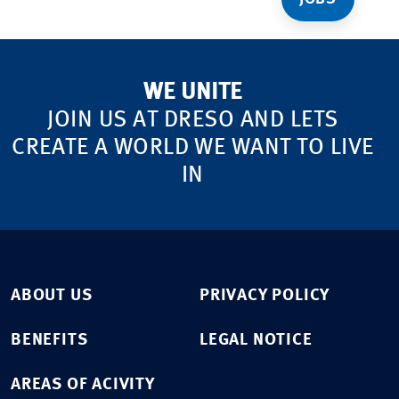
WE UNITE
JOIN US AT DRESO AND LETS
CREATE A WORLD WE WANT TO LIVE
IN
ABOUT US
PRIVACY POLICY
BENEFITS
LEGAL NOTICE
AREAS OF ACIVITY