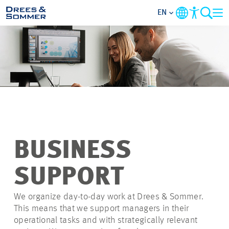
EN
OVERVIEW
ABOUT US
BENEFITS
AREAS OF ACTIVITY
BUSINESS
ENTRY-LEVELS
SUPPORT
ALL ABOUT APPLYING
We organize day-to-day work at Drees & Sommer.
This means that we support managers in their
operational tasks and with strategically relevant
JOB-OPPORTUNITIES