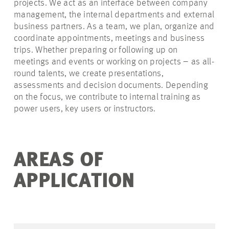
projects. We act as an interface between company
management, the internal departments and external
business partners. As a team, we plan, organize and
coordinate appointments, meetings and business
trips. Whether preparing or following up on
meetings and events or working on projects – as all-
round talents, we create presentations,
assessments and decision documents. Depending
on the focus, we contribute to internal training as
power users, key users or instructors.
AREAS OF
APPLICATION