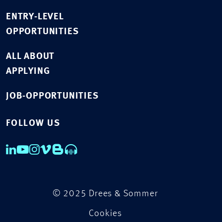
ENTRY-LEVEL
OPPORTUNITIES
ALL ABOUT
APPLYING
JOB-OPPORTUNITIES
FOLLOW US
© 2025 Drees & Sommer
Cookies