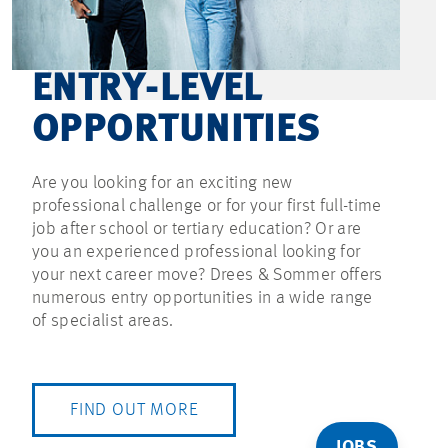
ENTRY-LEVEL
OPPORTUNITIES
Are you looking for an exciting new
professional challenge or for your first full-time
job after school or tertiary education? Or are
you an experienced professional looking for
your next career move? Drees & Sommer offers
numerous entry opportunities in a wide range
of specialist areas.
FIND OUT MORE
JOBS