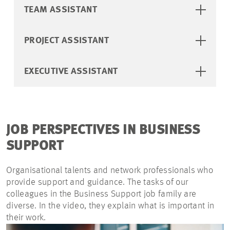
TEAM ASSISTANT
PROJECT ASSISTANT
EXECUTIVE ASSISTANT
JOB PERSPECTIVES IN BUSINESS
SUPPORT
Organisational talents and network professionals who
provide support and guidance. The tasks of our
colleagues in the Business Support job family are
diverse. In the video, they explain what is important in
their work.