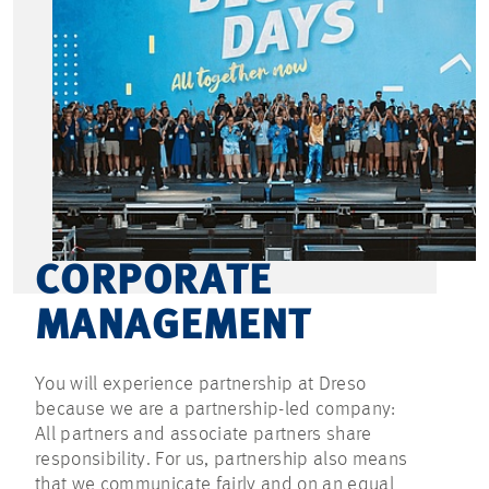
CORPORATE
MANAGEMENT
You will experience partnership at Dreso
because we are a partnership-led company:
All partners and associate partners share
responsibility. For us, partnership also means
that we communicate fairly and on an equal