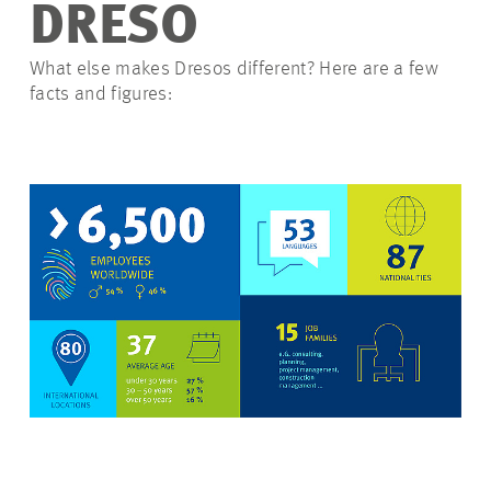
DRESO
What else makes Dresos different? Here are a few
facts and figures: