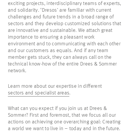
exciting projects, interdisciplinary teams of experts,
and solidarity. ‘Dresos’ are familiar with current
challenges and future trends in a broad range of
sectors and they develop customized solutions that
are innovative and sustainable. We attach great
importance to ensuring a pleasant work
environment and to communicating with each other
and our customers as equals. And if any team
member gets stuck, they can always call on the
technical know-how of the entire Drees & Sommer
network.
Learn more about our expertise in different
sectors and specialist areas
.
What can you expect if you join us at Drees &
Sommer? First and foremost, that we focus all our
actions on achieving one overarching goal: Creating
a world we want to live in – today and in the future.