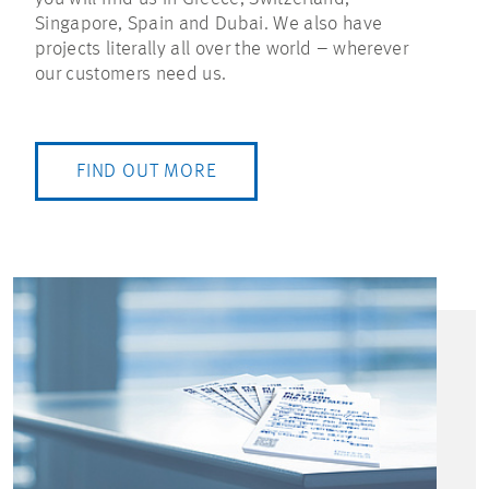
Singapore, Spain and Dubai. We also have
projects literally all over the world – wherever
our customers need us.
FIND OUT MORE