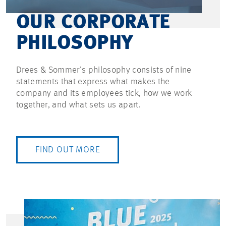
OUR CORPORATE
PHILOSOPHY
Drees & Sommer’s philosophy consists of nine
statements that express what makes the
company and its employees tick, how we work
together, and what sets us apart.
FIND OUT MORE