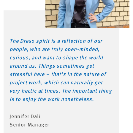
The Dreso spirit is a reflection of our
people, who are truly open-minded,
curious, and want to shape the world
around us. Things sometimes get
stressful here – that’s in the nature of
project work, which can naturally get
very hectic at times. The important thing
is to enjoy the work nonetheless.
Jennifer Dali
Senior Manager