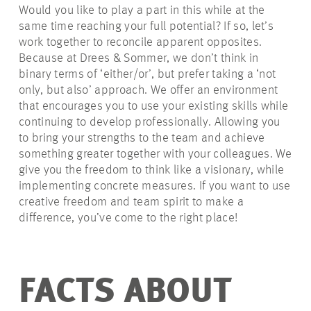
Would you like to play a part in this while at the
same time reaching your full potential? If so, let’s
work together to reconcile apparent opposites.
Because at Drees & Sommer, we don’t think in
binary terms of ‘either/or’, but prefer taking a ‘not
only, but also’ approach. We offer an environment
that encourages you to use your existing skills while
continuing to develop professionally. Allowing you
to bring your strengths to the team and achieve
something greater together with your colleagues. We
give you the freedom to think like a visionary, while
implementing concrete measures. If you want to use
creative freedom and team spirit to make a
difference, you’ve come to the right place!
FACTS ABOUT