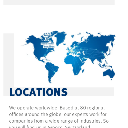
LOCATIONS
We operate worldwide. Based at 80 regional
offices around the globe, our experts work for
companies from a wide range of industries. So
you will find us in Greece, Switzerland,