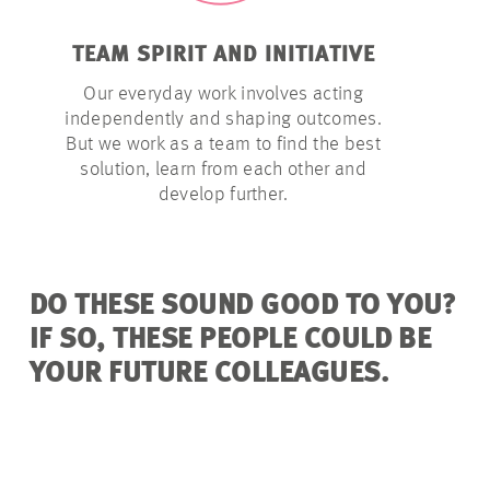
TEAM SPIRIT AND INITIATIVE
LATITU
Our everyday work involves acting
We give o
independently and shaping outcomes.
they need t
But we work as a team to find the best
– within a
solution, learn from each other and
develop further.
DO THESE SOUND GOOD TO YOU?
IF SO, THESE PEOPLE COULD BE
YOUR FUTURE COLLEAGUES.