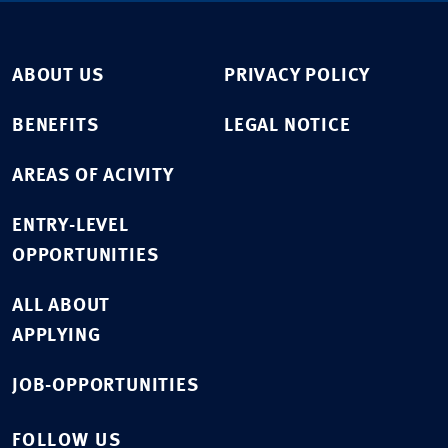
ABOUT US
PRIVACY POLICY
BENEFITS
LEGAL NOTICE
AREAS OF ACIVITY
ENTRY-LEVEL
OPPORTUNITIES
ALL ABOUT
APPLYING
JOB-OPPORTUNITIES
FOLLOW US