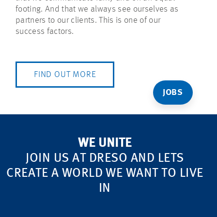
footing. And that we always see ourselves as
partners to our clients. This is one of our
success factors.
FIND OUT MORE
JOBS
WE UNITE
JOIN US AT DRESO AND LETS
CREATE A WORLD WE WANT TO LIVE
IN