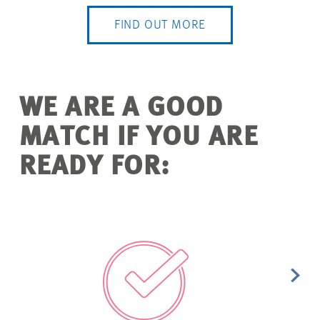
FIND OUT MORE
WE ARE A GOOD
MATCH IF YOU ARE
READY FOR: