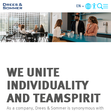
EN
OVERVIEW
ABOUT US
BENEFITS
AREAS OF ACTIVITY
WE UNITE
ENTRY-LEVELS
INDIVIDUALITY
ALL ABOUT APPLYING
AND TEAMSPIRIT
As a company, Drees & Sommer is synonymous with
JOB-OPPORTUNITIES