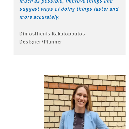
much as possible, improve things and
suggest ways of doing things faster and
more accurately.
Dimosthenis Kakalopoulos
Designer/Planner