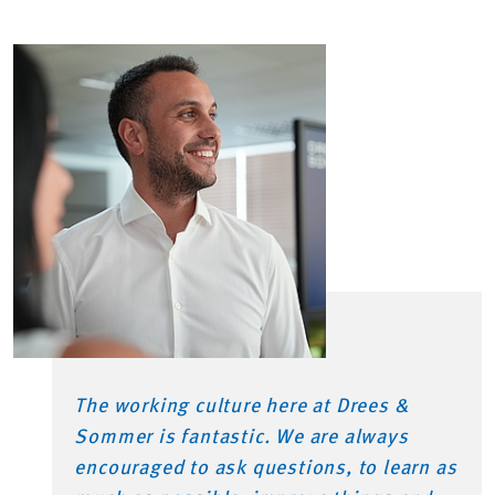
The working culture here at Drees &
Sommer is fantastic. We are always
encouraged to ask questions, to learn as