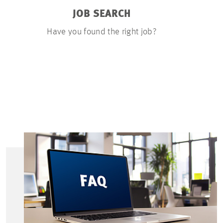
JOB SEARCH
APP
Have you found the right job?
You can u
documents on
few ste
resumé, a 
certific