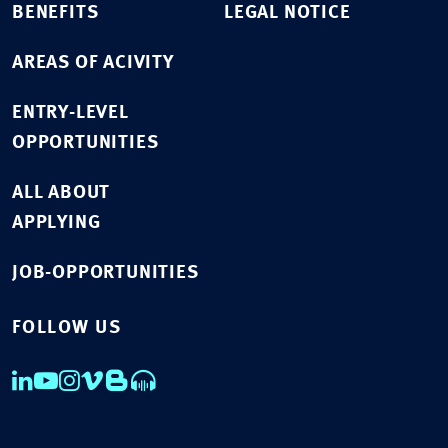
BENEFITS
LEGAL NOTICE
AREAS OF ACIVITY
ENTRY-LEVEL
OPPORTUNITIES
ALL ABOUT
APPLYING
JOB-OPPORTUNITIES
FOLLOW US