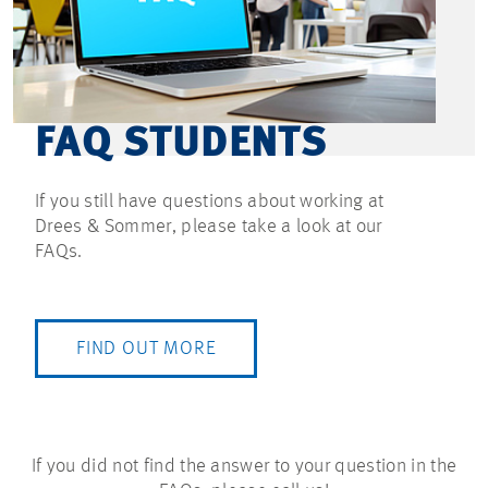
FAQ STUDENTS
If you still have questions about working at
Drees & Sommer, please take a look at our
FAQs.
FIND OUT MORE
If you did not find the answer to your question in the