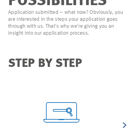
POSSIBILITIES
Application submitted – what now? Obviously, you
are interested in the steps your application goes
through with us. That’s why we’re giving you an
insight into our application process.
STEP BY STEP