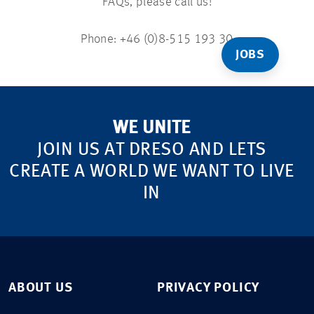
FAQs, please call us!
Phone: +46 (0)8-515 193 30
JOBS
WE UNITE
JOIN US AT DRESO AND LETS
CREATE A WORLD WE WANT TO LIVE
IN
ABOUT US
PRIVACY POLICY