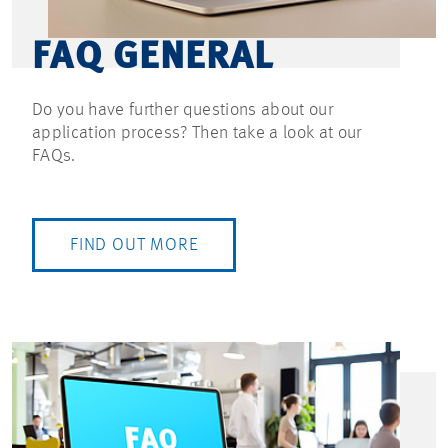
FAQ GENERAL
Do you have further questions about our
application process? Then take a look at our
FAQs.
FIND OUT MORE