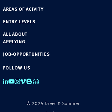
AREAS OF ACIVITY
ENTRY-LEVELS
ALL ABOUT
APPLYING
JOB-OPPORTUNITIES
FOLLOW US
© 2025 Drees & Sommer