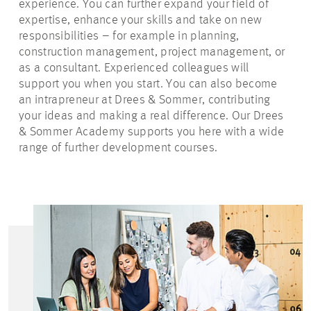
experience. You can further expand your field of
expertise, enhance your skills and take on new
responsibilities – for example in planning,
construction management, project management, or
as a consultant. Experienced colleagues will
support you when you start. You can also become
an intrapreneur at Drees & Sommer, contributing
your ideas and making a real difference. Our Drees
& Sommer Academy supports you here with a wide
range of further development courses.