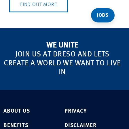
FIND OUT MORE
JOBS
WE UNITE
JOIN US AT DRESO AND LETS
CREATE A WORLD WE WANT TO LIVE
IN
ABOUT US
PRIVACY
BENEFITS
DISCLAIMER