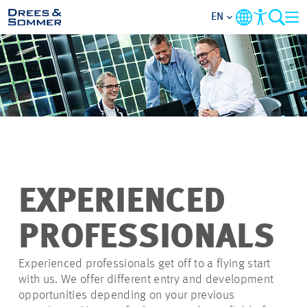
EN
OVERVIEW
ABOUT US
BENEFITS
AREAS OF ACTIVITY
EXPERIENCED
ENTRY-LEVELS
PROFESSIONALS
ALL ABOUT APPLYING
Experienced professionals get off to a flying start
with us. We offer different entry and development
opportunities depending on your previous
JOB-OPPORTUNITIES