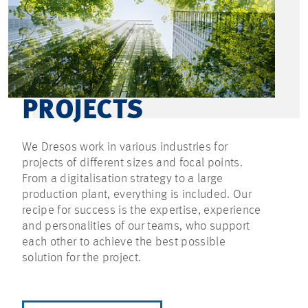
PROJECTS
We Dresos work in various industries for
projects of different sizes and focal points.
From a digitalisation strategy to a large
production plant, everything is included. Our
recipe for success is the expertise, experience
and personalities of our teams, who support
each other to achieve the best possible
solution for the project.