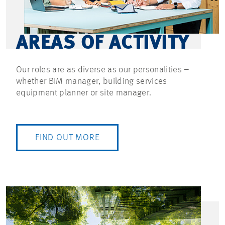
AREAS OF ACTIVITY
Our roles are as diverse as our personalities –
whether BIM manager, building services
equipment planner or site manager.
FIND OUT MORE