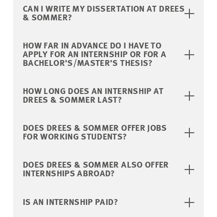
CAN I WRITE MY DISSERTATION AT DREES
& SOMMER?
HOW FAR IN ADVANCE DO I HAVE TO
APPLY FOR AN INTERNSHIP OR FOR A
BACHELOR’S/MASTER’S THESIS?
HOW LONG DOES AN INTERNSHIP AT
DREES & SOMMER LAST?
DOES DREES & SOMMER OFFER JOBS
FOR WORKING STUDENTS?
DOES DREES & SOMMER ALSO OFFER
INTERNSHIPS ABROAD?
IS AN INTERNSHIP PAID?