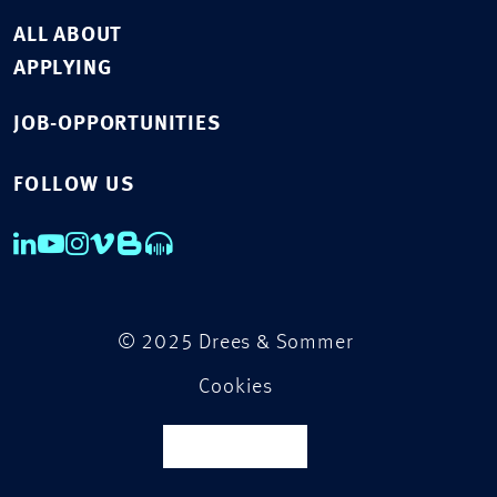
ALL ABOUT
APPLYING
JOB-OPPORTUNITIES
FOLLOW US
© 2025 Drees & Sommer
Cookies