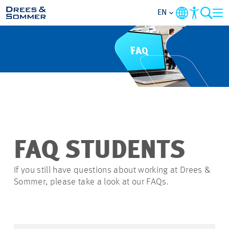
EN
OVERVIEW
ABOUT US
BENEFITS
AREAS OF ACTIVITY
FAQ STUDENTS
ENTRY-LEVELS
If you still have questions about working at Drees &
Sommer, please take a look at our FAQs.
ALL ABOUT APPLYING
JOB-OPPORTUNITIES