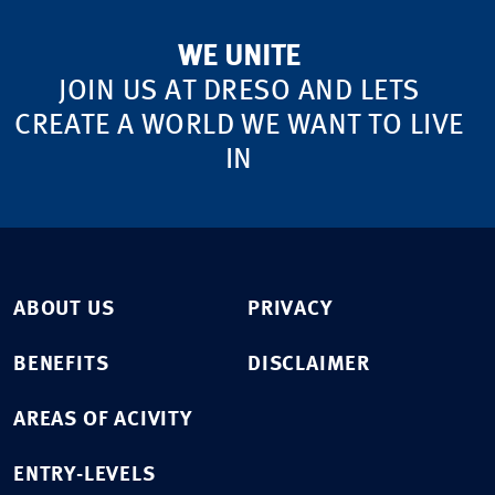
WE UNITE
JOIN US AT DRESO AND LETS
CREATE A WORLD WE WANT TO LIVE
IN
ABOUT US
PRIVACY
BENEFITS
DISCLAIMER
AREAS OF ACIVITY
ENTRY-LEVELS