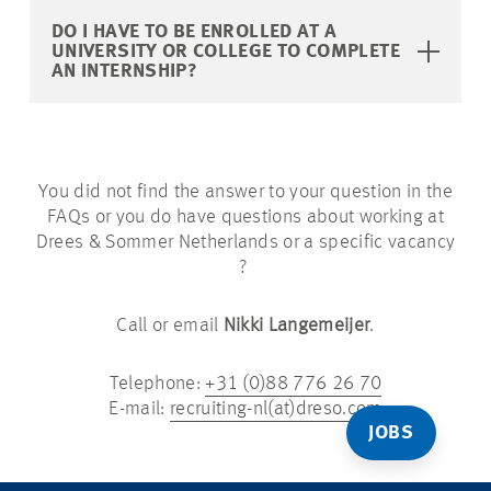
DO I HAVE TO BE ENROLLED AT A
UNIVERSITY OR COLLEGE TO COMPLETE
AN INTERNSHIP?
You did not find the answer to your question in the
FAQs or you do have questions about working at
Drees & Sommer Netherlands or a specific vacancy
?
Call or email
Nikki Langemeijer
.
Telephone:
+31 (0)88 776 26 70
E-mail:
recruiting-nl(at)dreso.com
JOBS