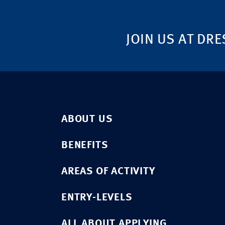
JOIN US AT DRE
ABOUT US
BENEFITS
AREAS OF ACTIVITY
ENTRY-LEVELS
ALL ABOUT APPLYING