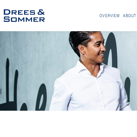
OVERVIEW
ABOUT