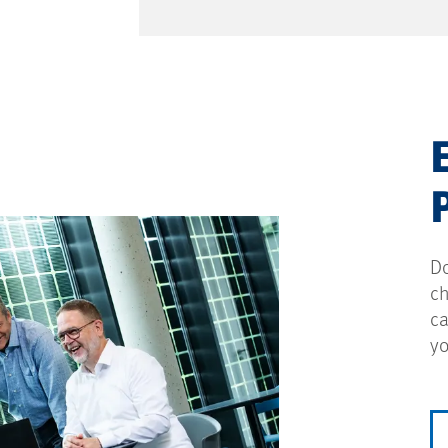
Do
ch
ca
yo