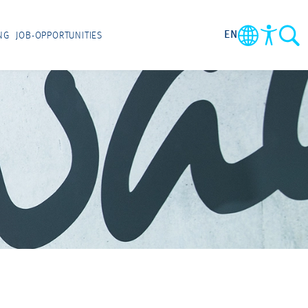
EN
NG
JOB-OPPORTUNITIES