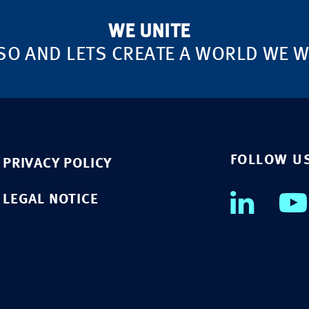
WE UNITE
SO AND LETS CREATE A WORLD WE WA
FOLLOW U
PRIVACY POLICY
LEGAL NOTICE