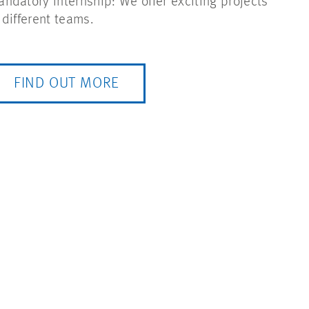
ndatory internship: We offer exciting projects
 different teams.
FIND OUT MORE