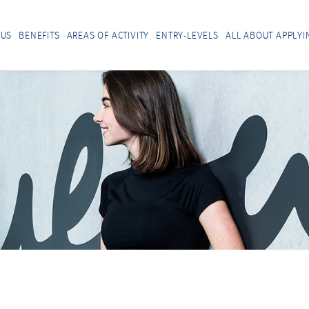
 US
BENEFITS
AREAS OF ACTIVITY
ENTRY-LEVELS
ALL ABOUT APPLYI