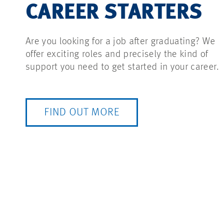
CAREER STARTERS
Are you looking for a job after graduating? We
offer exciting roles and precisely the kind of
support you need to get started in your career.
FIND OUT MORE