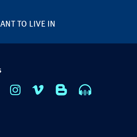
NT TO LIVE IN
S