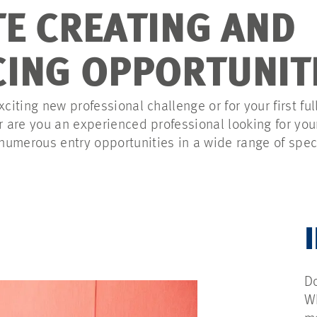
TE CREATING AND
ING OPPORTUNIT
xciting new professional challenge or for your first ful
Or are you an experienced professional looking for yo
umerous entry opportunities in a wide range of speci
Do
Wh