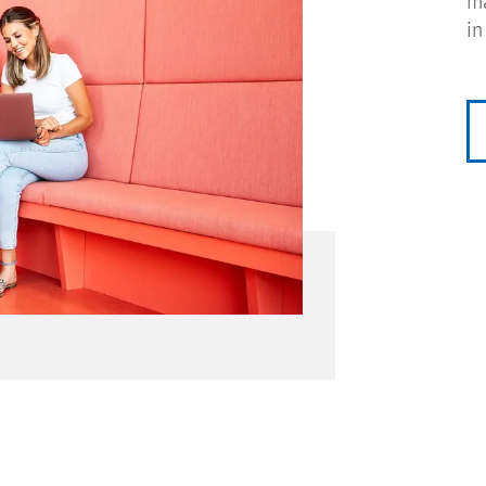
ma
in