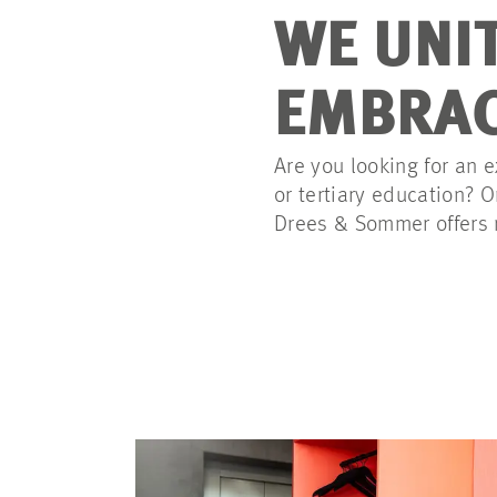
WE UNI
EMBRAC
Are you looking for an e
or tertiary education? 
Drees & Sommer offers n