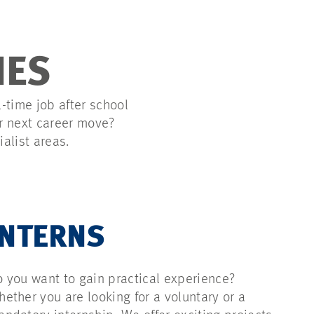
IES
l-time job after school
ur next career move?
alist areas.
INTERNS
 you want to gain practical experience?
ether you are looking for a voluntary or a