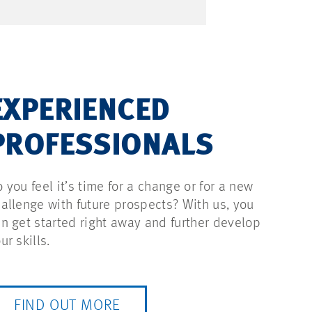
EXPERIENCED
PROFESSIONALS
 you feel it’s time for a change or for a new
allenge with future prospects? With us, you
n get started right away and further develop
ur skills.
FIND OUT MORE