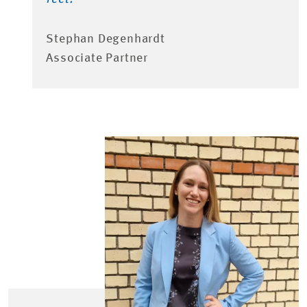
Stephan Degenhardt
Associate Partner