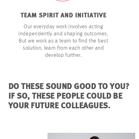
TEAM SPIRIT AND INITIATIVE
LATITU
Our everyday work involves acting
We give o
independently and shaping outcomes.
they need t
But we work as a team to find the best
– within a
solution, learn from each other and
develop further.
DO THESE SOUND GOOD TO YOU?
IF SO, THESE PEOPLE COULD BE
YOUR FUTURE COLLEAGUES.