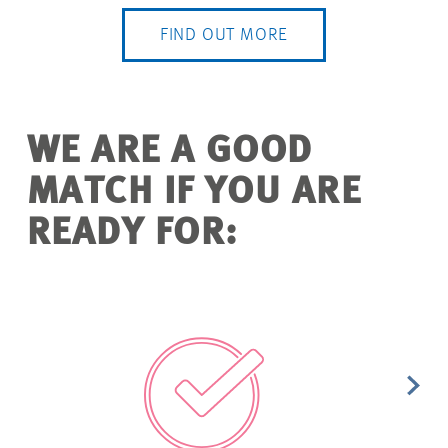
FIND OUT MORE
WE ARE A GOOD
MATCH IF YOU ARE
READY FOR: