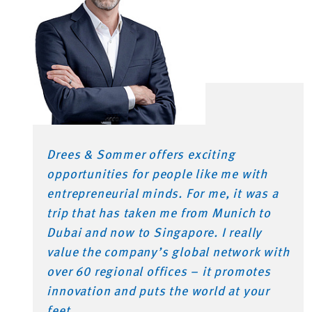
Drees & Sommer offers exciting
opportunities for people like me with
entrepreneurial minds. For me, it was a
trip that has taken me from Munich to
Dubai and now to Singapore. I really
value the company’s global network with
over 60 regional offices – it promotes
innovation and puts the world at your
feet.