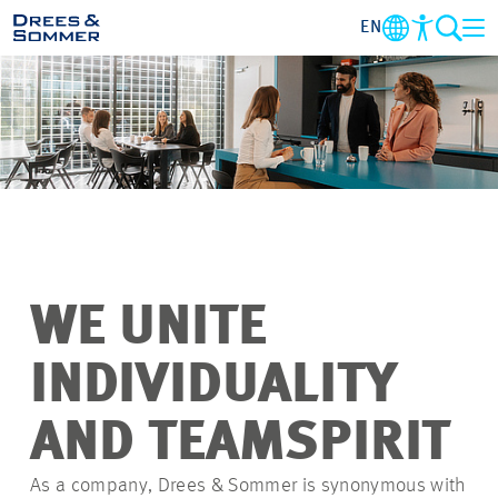
EN
OVERVIEW
ABOUT US
BENEFITS
AREAS OF ACTIVITY
WE UNITE
ENTRY-LEVELS
INDIVIDUALITY
ALL ABOUT APPLYING
AND TEAMSPIRIT
As a company, Drees & Sommer is synonymous with
JOB-OPPORTUNITIES