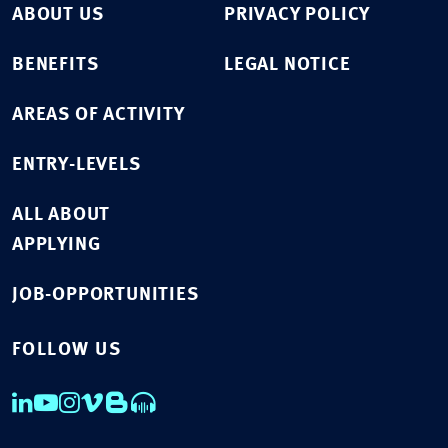
ABOUT US
PRIVACY POLICY
BENEFITS
LEGAL NOTICE
AREAS OF ACTIVITY
ENTRY-LEVELS
ALL ABOUT
APPLYING
JOB-OPPORTUNITIES
FOLLOW US