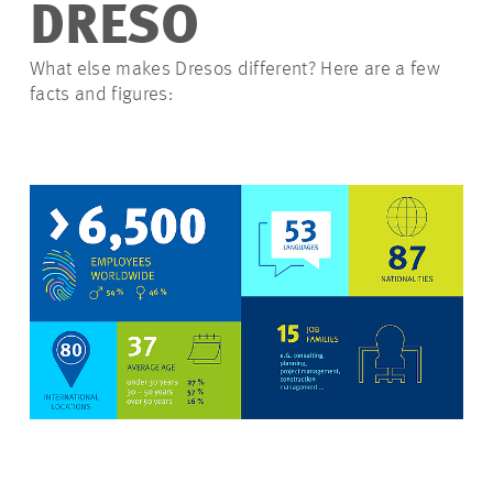
DRESO
What else makes Dresos different? Here are a few
facts and figures: