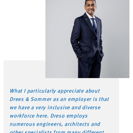
What I particularly appreciate about
Drees & Sommer as an employer is that
we have a very inclusive and diverse
workforce here. Dreso employs
numerous engineers, architects and
other specialists from many different