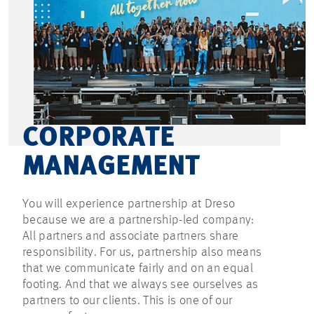
CORPORATE
MANAGEMENT
You will experience partnership at Dreso
because we are a partnership-led company:
All partners and associate partners share
responsibility. For us, partnership also means
that we communicate fairly and on an equal
footing. And that we always see ourselves as
partners to our clients. This is one of our