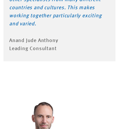
countries and cultures. This makes
working together particularly exciting
and varied.
Anand Jude Anthony
Leading Consultant