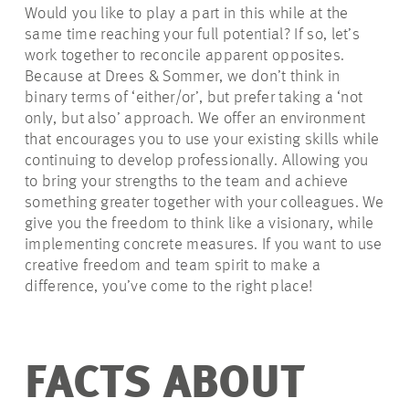
Would you like to play a part in this while at the
same time reaching your full potential? If so, let’s
work together to reconcile apparent opposites.
Because at Drees & Sommer, we don’t think in
binary terms of ‘either/or’, but prefer taking a ‘not
only, but also’ approach. We offer an environment
that encourages you to use your existing skills while
continuing to develop professionally. Allowing you
to bring your strengths to the team and achieve
something greater together with your colleagues. We
give you the freedom to think like a visionary, while
implementing concrete measures. If you want to use
creative freedom and team spirit to make a
difference, you’ve come to the right place!
FACTS ABOUT