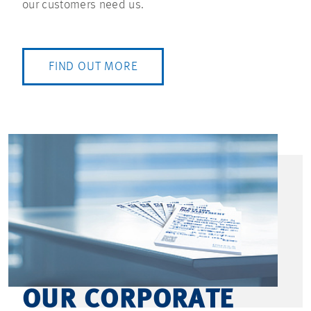
our customers need us.
FIND OUT MORE
OUR CORPORATE