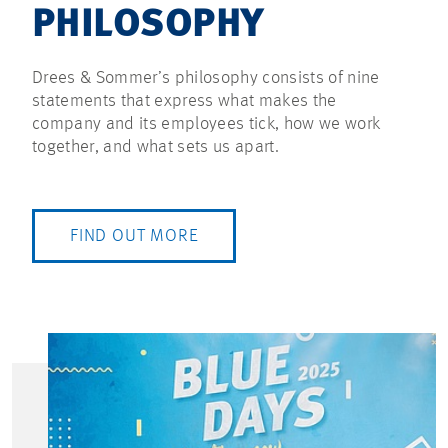
PHILOSOPHY
Drees & Sommer’s philosophy consists of nine
statements that express what makes the
company and its employees tick, how we work
together, and what sets us apart.
FIND OUT MORE