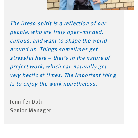
The Dreso spirit is a reflection of our
people, who are truly open-minded,
curious, and want to shape the world
around us. Things sometimes get
stressful here – that’s in the nature of
project work, which can naturally get
very hectic at times. The important thing
is to enjoy the work nonetheless.
Jennifer Dali
Senior Manager