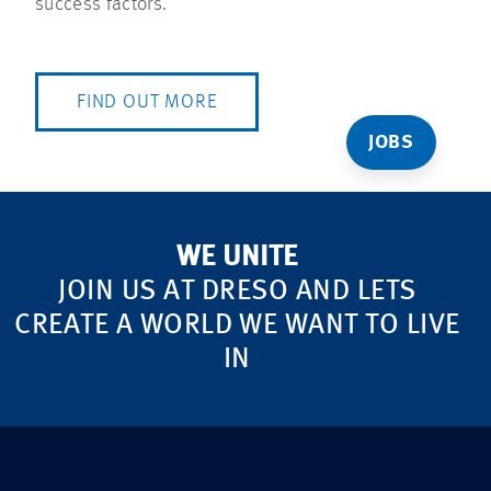
success factors.
FIND OUT MORE
JOBS
WE UNITE
JOIN US AT DRESO AND LETS
CREATE A WORLD WE WANT TO LIVE
IN