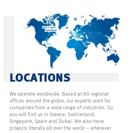
LOCATIONS
We operate worldwide. Based at 80 regional
offices around the globe, our experts work for
companies from a wide range of industries. So
you will find us in Greece, Switzerland,
Singapore, Spain and Dubai. We also have
projects literally all over the world – wherever