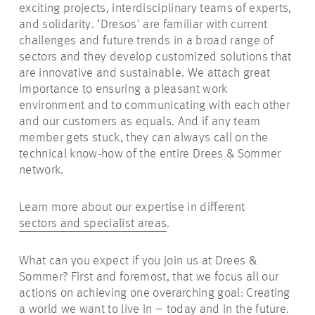
exciting projects, interdisciplinary teams of experts,
and solidarity. ‘Dresos’ are familiar with current
challenges and future trends in a broad range of
sectors and they develop customized solutions that
are innovative and sustainable. We attach great
importance to ensuring a pleasant work
environment and to communicating with each other
and our customers as equals. And if any team
member gets stuck, they can always call on the
technical know-how of the entire Drees & Sommer
network.
Learn more about our expertise in different
sectors and specialist areas
.
What can you expect if you join us at Drees &
Sommer? First and foremost, that we focus all our
actions on achieving one overarching goal: Creating
a world we want to live in – today and in the future.