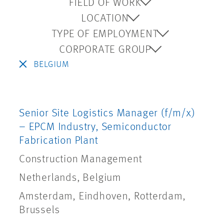
FIELD OF WORK
LOCATION
TYPE OF EMPLOYMENT
CORPORATE GROUP
BELGIUM
Senior Site Logistics Manager (f/m/x)
– EPCM Industry, Semiconductor
Fabrication Plant
Construction Management
Netherlands, Belgium
Amsterdam, Eindhoven, Rotterdam,
Brussels