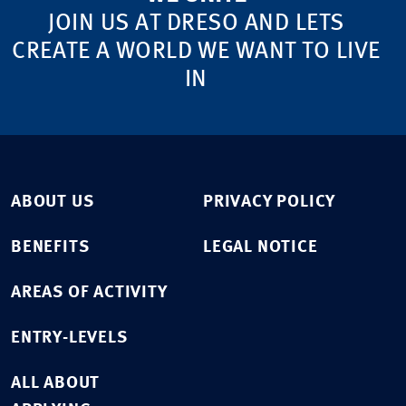
JOIN US AT DRESO AND LETS
CREATE A WORLD WE WANT TO LIVE
IN
ABOUT US
PRIVACY POLICY
BENEFITS
LEGAL NOTICE
AREAS OF ACTIVITY
ENTRY-LEVELS
ALL ABOUT