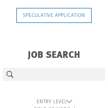
SPECULATIVE APPLICATION
JOB SEARCH
ENTRY LEVEL