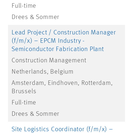
Full-time
Drees & Sommer
Lead Project / Construction Manager
(f/m/x) – EPCM Industry -
Semiconductor Fabrication Plant
Construction Management
Netherlands, Belgium
Amsterdam, Eindhoven, Rotterdam,
Brussels
Full-time
Drees & Sommer
Site Logistics Coordinator (f/m/x) –