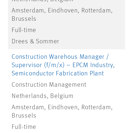
Amsterdam, Eindhoven, Rotterdam,
Brussels
Full-time
Drees & Sommer
Construction Warehous Manager /
Supervisor (f/m/x) – EPCM Industry,
Semiconductor Fabrication Plant
Construction Management
Netherlands, Belgium
Amsterdam, Eindhoven, Rotterdam,
Brussels
Full-time