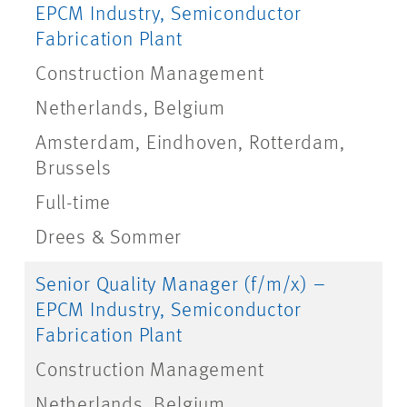
EPCM Industry, Semiconductor
Fabrication Plant
Construction Management
Netherlands, Belgium
Amsterdam, Eindhoven, Rotterdam,
Brussels
Full-time
Drees & Sommer
Senior Quality Manager (f/m/x) –
EPCM Industry, Semiconductor
Fabrication Plant
Construction Management
Netherlands, Belgium