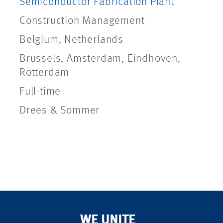
Semiconductor Fabrication Plant
Construction Management
Belgium, Netherlands
Brussels, Amsterdam, Eindhoven,
Rotterdam
Full-time
Drees & Sommer
WE UNITE