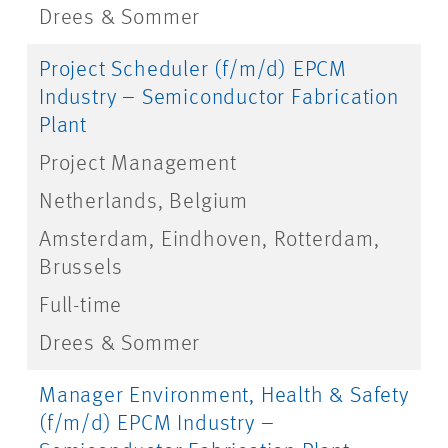
Drees & Sommer
Project Scheduler (f/m/d) EPCM
Industry – Semiconductor Fabrication
Plant
Project Management
Netherlands, Belgium
Amsterdam, Eindhoven, Rotterdam,
Brussels
Full-time
Drees & Sommer
Manager Environment, Health & Safety
(f/m/d) EPCM Industry –