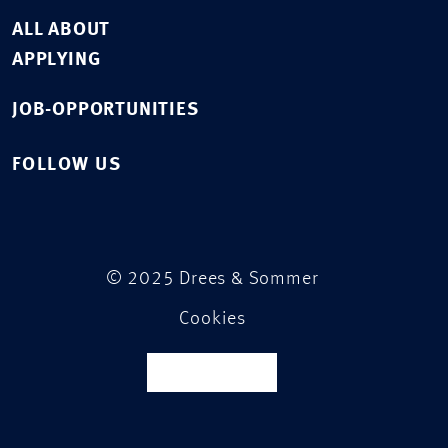
ALL ABOUT
APPLYING
JOB-OPPORTUNITIES
FOLLOW US
© 2025 Drees & Sommer
Cookies