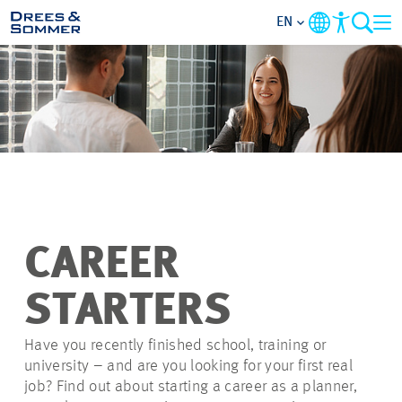
EN
OVERVIEW
ABOUT US
BENEFITS
AREAS OF ACTIVITY
CAREER
ENTRY-LEVELS
STARTERS
ALL ABOUT APPLYING
Have you recently finished school, training or
university – and are you looking for your first real
job? Find out about starting a career as a planner,
JOB-OPPORTUNITIES