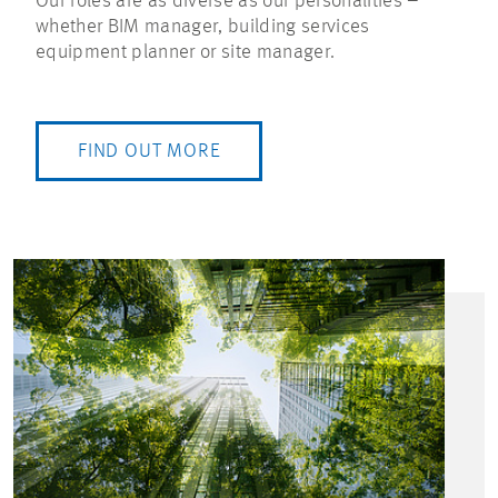
Our roles are as diverse as our personalities –
whether BIM manager, building services
equipment planner or site manager.
FIND OUT MORE