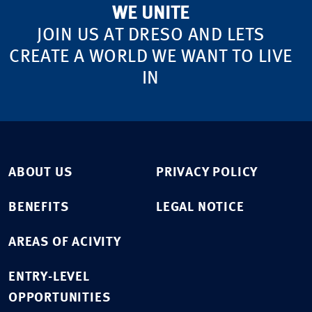
WE UNITE
JOIN US AT DRESO AND LETS
CREATE A WORLD WE WANT TO LIVE
IN
ABOUT US
PRIVACY POLICY
BENEFITS
LEGAL NOTICE
AREAS OF ACIVITY
ENTRY-LEVEL
OPPORTUNITIES