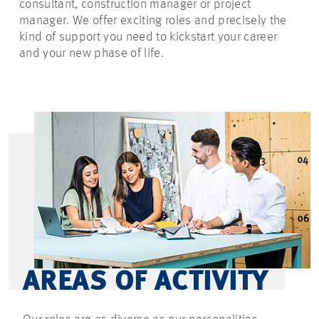
consultant, construction manager or project
manager. We offer exciting roles and precisely the
kind of support you need to kickstart your career
and your new phase of life.
AREAS OF ACTIVITY