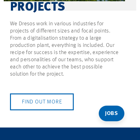
PROJECTS
We Dresos work in various industries for
projects of different sizes and focal points.
From a digitalisation strategy to a large
production plant, everything is included. Our
recipe for success is the expertise, experience
and personalities of our teams, who support
each other to achieve the best possible
solution for the project.
FIND OUT MORE
JOBS