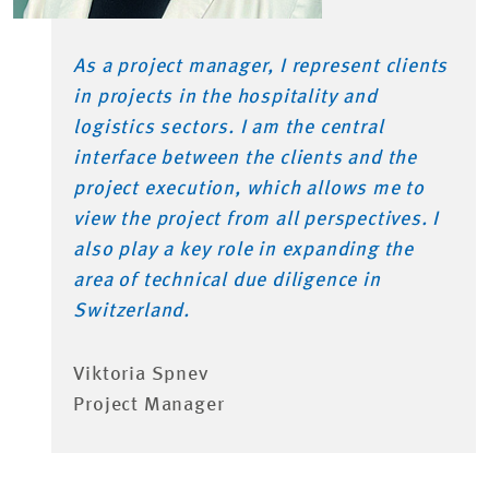
As a project manager, I represent clients
in projects in the hospitality and
logistics sectors. I am the central
interface between the clients and the
project execution, which allows me to
view the project from all perspectives. I
also play a key role in expanding the
area of technical due diligence in
Switzerland.
Viktoria Spnev
Project Manager