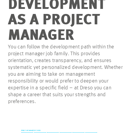
DEVELOPMENT
AS A PROJECT
MANAGER
You can follow the development path within the
project manager job family. This provides
orientation, creates transparency, and ensures
systematic yet personalized development. Whether
you are aiming to take on management
responsibility or would prefer to deepen your
expertise in a specific field – at Dreso you can
shape a career that suits your strengths and
preferences.