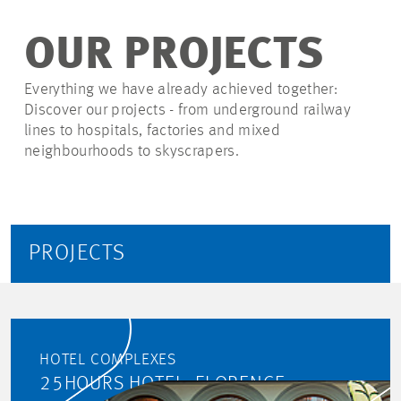
OUR PROJECTS
Everything we have already achieved together:
Discover our projects - from underground railway
lines to hospitals, factories and mixed
neighbourhoods to skyscrapers.
PROJECTS
HOTEL COMPLEXES
25HOURS HOTEL, FLORENCE