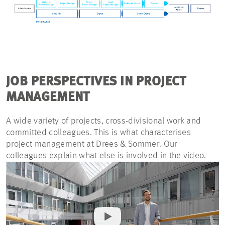
JOB PERSPECTIVES IN PROJECT
MANAGEMENT
A wide variety of projects, cross-divisional work and
committed colleagues. This is what characterises
project management at Drees & Sommer. Our
colleagues explain what else is involved in the video.