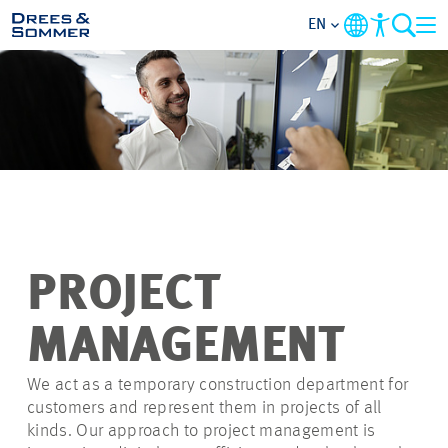
EN
OVERVIEW
ABOUT US
BENEFITS
AREAS OF ACTIVITY
PROJECT
ENTRY-LEVELS
MANAGEMENT
ALL ABOUT APPLYING
We act as a temporary construction department for
customers and represent them in projects of all
kinds. Our approach to project management is
JOB-OPPORTUNITIES