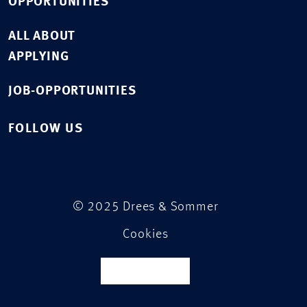
OPPORTUNITIES
ALL ABOUT
APPLYING
JOB-OPPORTUNITIES
FOLLOW US
© 2025 Drees & Sommer
Cookies