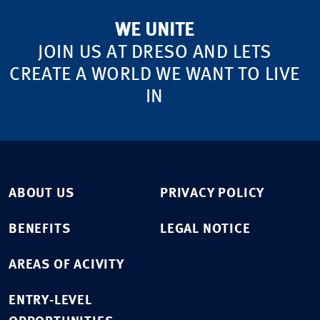
WE UNITE
JOIN US AT DRESO AND LETS
CREATE A WORLD WE WANT TO LIVE
IN
ABOUT US
PRIVACY POLICY
BENEFITS
LEGAL NOTICE
AREAS OF ACIVITY
ENTRY-LEVEL