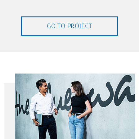
GO TO PROJECT