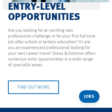
ENTRY-LEVEL
OPPORTUNITIES
Are you looking for an exciting new
professional challenge or for your first full-time
job after school or tertiary education? Or are
you an experienced professional looking for
your next career move? Drees & Sommer offers
numerous entry opportunities in a wide range
of specialist areas.
FIND OUT MORE
JOBS