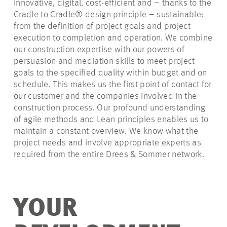
innovative, digital, cost-efficient and – thanks to the
Cradle to Cradle® design principle – sustainable:
from the definition of project goals and project
execution to completion and operation. We combine
our construction expertise with our powers of
persuasion and mediation skills to meet project
goals to the specified quality within budget and on
schedule. This makes us the first point of contact for
our customer and the companies involved in the
construction process. Our profound understanding
of agile methods and Lean principles enables us to
maintain a constant overview. We know what the
project needs and involve appropriate experts as
required from the entire Drees & Sommer network.
YOUR