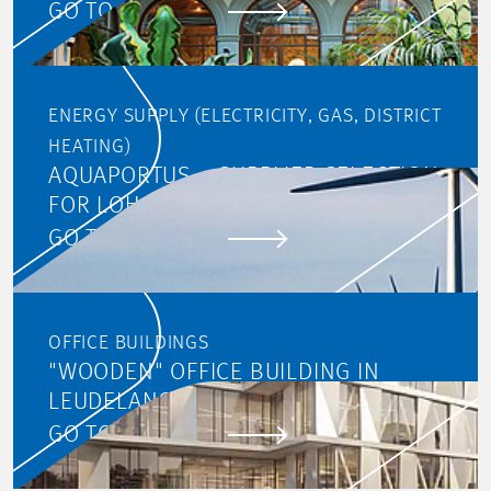
GO TO PROJECT
ENERGY SUPPLY (ELECTRICITY, GAS, DISTRICT
HEATING)
AQUAPORTUS – SUPPLIER SELECTION
FOR LOHC
GO TO PROJECT
OFFICE BUILDINGS
"WOODEN" OFFICE BUILDING IN
LEUDELANGE
GO TO PROJECT