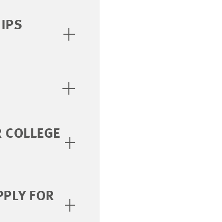
IPS
R COLLEGE
PPLY FOR