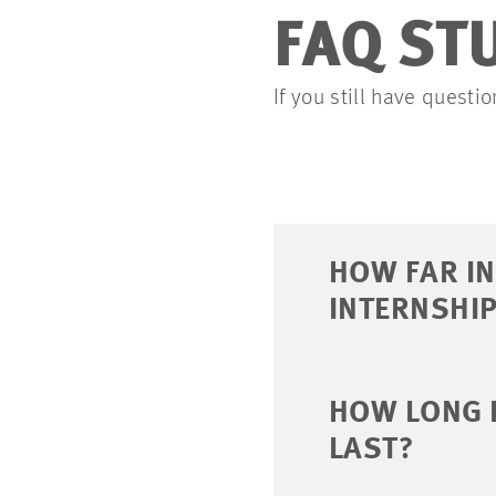
FAQ ST
If you still have quest
HOW FAR IN
INTERNSHIP
HOW LONG 
LAST?