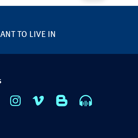
NT TO LIVE IN
S