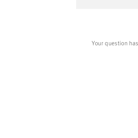
Your question has