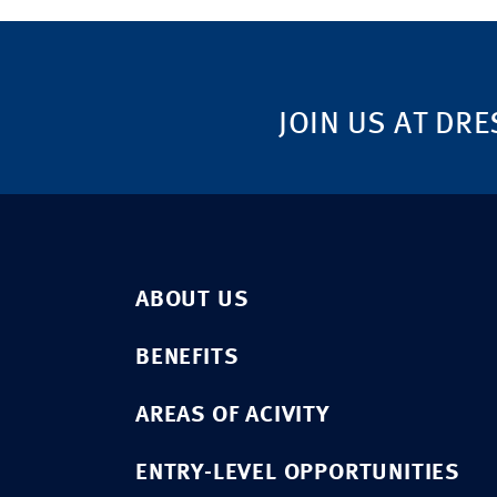
JOIN US AT DRE
ABOUT US
BENEFITS
AREAS OF ACIVITY
ENTRY-LEVEL OPPORTUNITIES