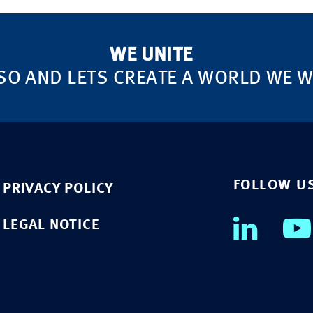
WE UNITE
SO AND LETS CREATE A WORLD WE WA
FOLLOW U
PRIVACY POLICY
LEGAL NOTICE