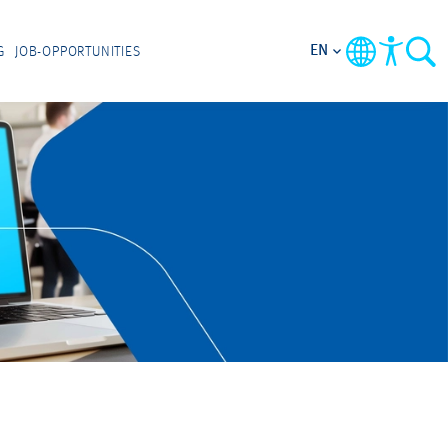
EN
G
JOB-OPPORTUNITIES