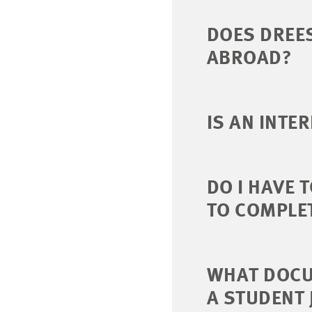
DOES DREE
ABROAD?
IS AN INTE
DO I HAVE 
TO COMPLET
WHAT DOCUM
A STUDENT 