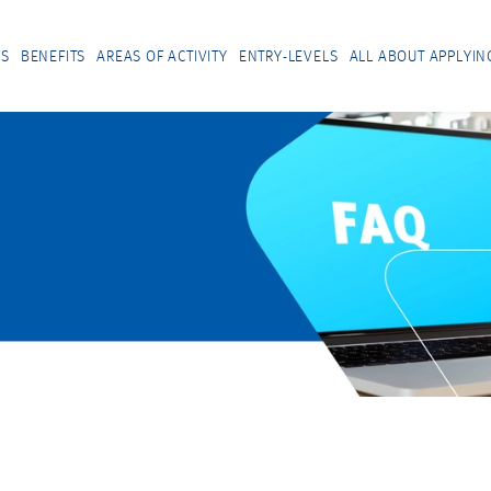
US
BENEFITS
AREAS OF ACTIVITY
ENTRY-LEVELS
ALL ABOUT APPLYIN