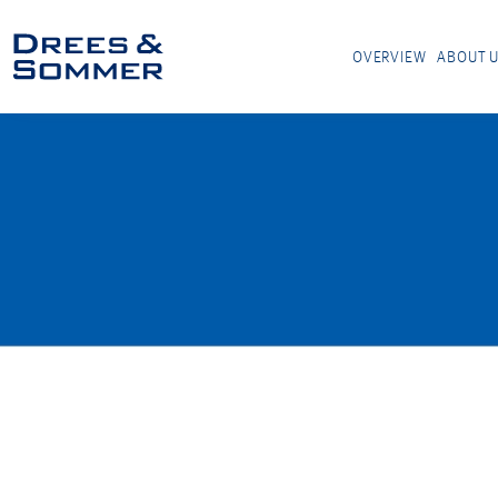
OVERVIEW
ABOUT 