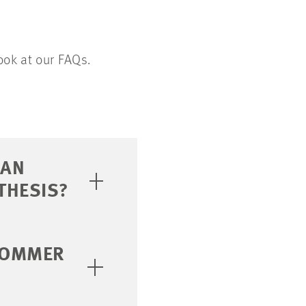
ook at our FAQs.
 AN
THESIS?
 SOMMER