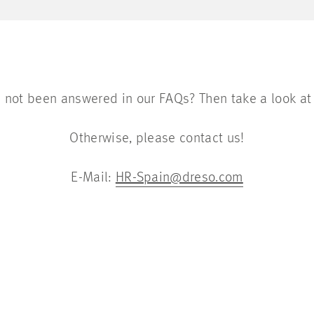
 not been answered in our FAQs? Then take a look at
Otherwise, please contact us!
E-Mail:
HR-Spain@dreso.com