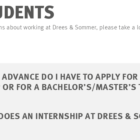
UDENTS
ions about working at Drees & Sommer, please take a l
 ADVANCE DO I HAVE TO APPLY FOR
 OR FOR A BACHELOR’S/MASTER’S 
DOES AN INTERNSHIP AT DREES &