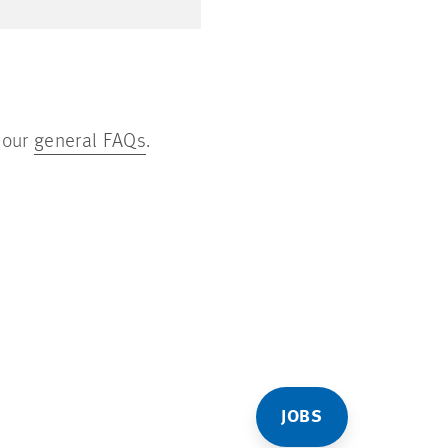
 our
general FAQs
.
JOBS