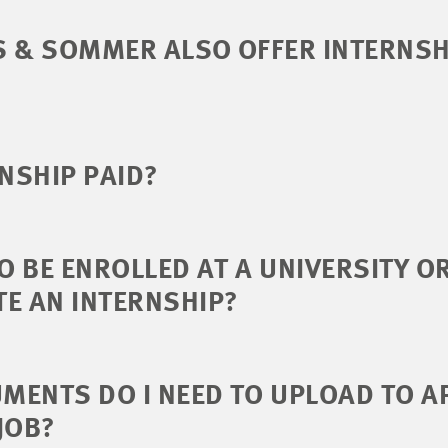
S & SOMMER ALSO OFFER INTERNSH
RNSHIP PAID?
TO BE ENROLLED AT A UNIVERSITY O
E AN INTERNSHIP?
ENTS DO I NEED TO UPLOAD TO A
JOB?