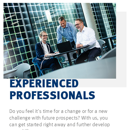
EXPERIENCED
PROFESSIONALS
Do you feel it’s time for a change or for a new
challenge with future prospects? With us, you
can get started right away and further develop