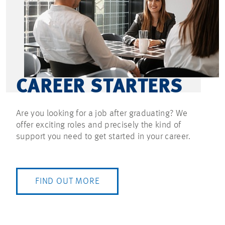
CAREER STARTERS
Are you looking for a job after graduating? We
offer exciting roles and precisely the kind of
support you need to get started in your career.
FIND OUT MORE