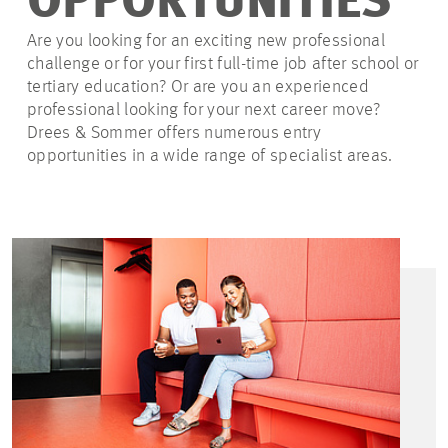
OPPORTUNITIES
Are you looking for an exciting new professional
challenge or for your first full-time job after school or
tertiary education? Or are you an experienced
professional looking for your next career move?
Drees & Sommer offers numerous entry
opportunities in a wide range of specialist areas.