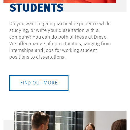
STUDENTS
Do you want to gain practical experience while
studying, or write your dissertation with a
company? You can do both of these at Dreso.
We offer a range of opportunities, ranging from
internships and jobs for working student
positions to dissertations.
FIND OUT MORE