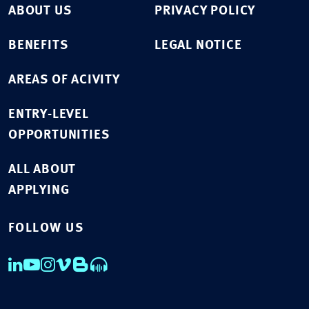
ABOUT US
PRIVACY POLICY
BENEFITS
LEGAL NOTICE
AREAS OF ACIVITY
ENTRY-LEVEL
OPPORTUNITIES
ALL ABOUT
APPLYING
FOLLOW US