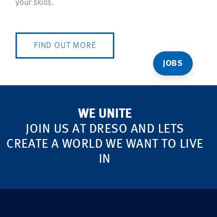
your skills.
FIND OUT MORE
JOBS
WE UNITE
JOIN US AT DRESO AND LETS
CREATE A WORLD WE WANT TO LIVE
IN