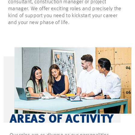
consultant, construction manager or project
manager. We offer exciting roles and precisely the
kind of support you need to kickstart your career
and your new phase of life.
AREAS OF ACTIVITY