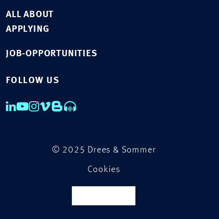
ALL ABOUT
APPLYING
JOB-OPPORTUNITIES
FOLLOW US
© 2025 Drees & Sommer
Cookies