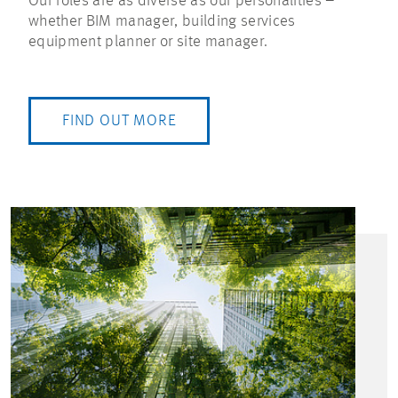
Our roles are as diverse as our personalities –
whether BIM manager, building services
equipment planner or site manager.
FIND OUT MORE