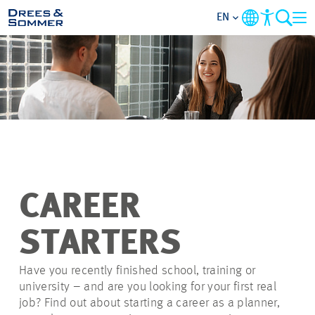
EN
OVERVIEW
ABOUT US
BENEFITS
AREAS OF ACTIVITY
CAREER
ENTRY-LEVELS
STARTERS
ALL ABOUT APPLYING
Have you recently finished school, training or
university – and are you looking for your first real
job? Find out about starting a career as a planner,
JOB-OPPORTUNITIES