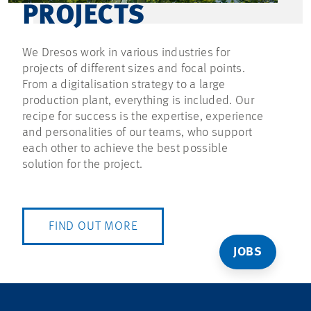
PROJECTS
We Dresos work in various industries for
projects of different sizes and focal points.
From a digitalisation strategy to a large
production plant, everything is included. Our
recipe for success is the expertise, experience
and personalities of our teams, who support
each other to achieve the best possible
solution for the project.
FIND OUT MORE
JOBS