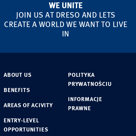
WE UNITE
JOIN US AT DRESO AND LETS
CREATE A WORLD WE WANT TO LIVE
IN
ABOUT US
POLITYKA
PRYWATNOŚCIU
BENEFITS
INFORMACJE
AREAS OF ACIVITY
PRAWNE
ENTRY-LEVEL
OPPORTUNITIES