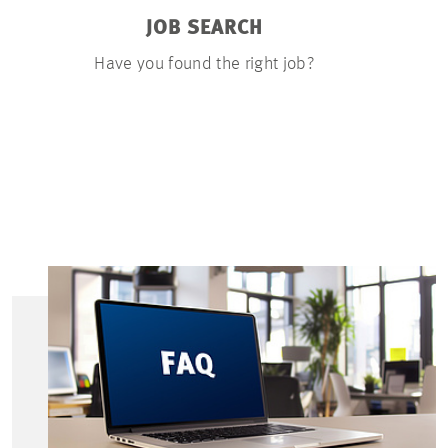
JOB SEARCH
APP
Have you found the right job?
You can u
documents on
few ste
resumé, a 
certific