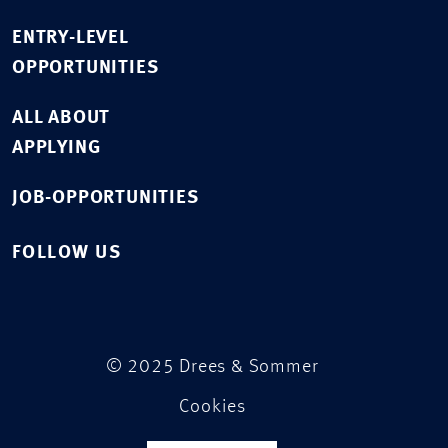
ENTRY-LEVEL
OPPORTUNITIES
ALL ABOUT
APPLYING
JOB-OPPORTUNITIES
FOLLOW US
© 2025 Drees & Sommer
Cookies