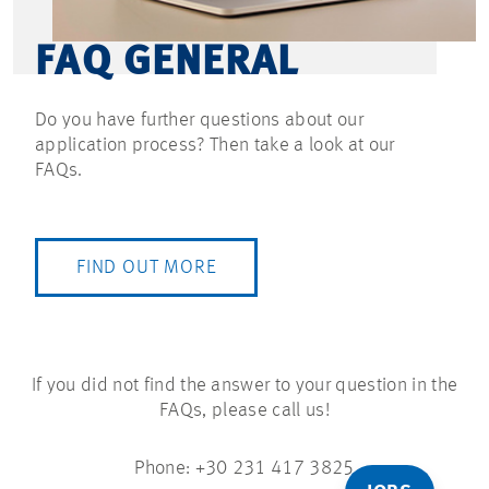
FAQ GENERAL
Do you have further questions about our
application process? Then take a look at our
FAQs.
FIND OUT MORE
If you did not find the answer to your question in the
FAQs, please call us!
Phone: +30 231 417 3825