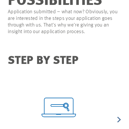
POSSIBILITIES
Application submitted – what now? Obviously, you
are interested in the steps your application goes
through with us. That’s why we’re giving you an
insight into our application process.
STEP BY STEP