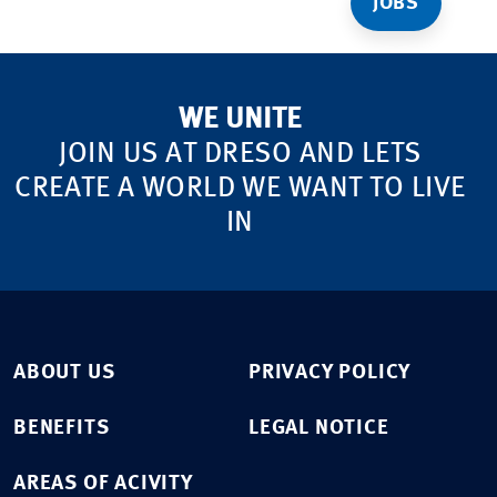
JOBS
WE UNITE
JOIN US AT DRESO AND LETS
CREATE A WORLD WE WANT TO LIVE
IN
ABOUT US
PRIVACY POLICY
BENEFITS
LEGAL NOTICE
AREAS OF ACIVITY