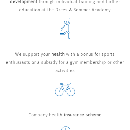
development
through individual training and further
education at the Drees & Sommer Academy
We support your
health
with a bonus for sports
enthusiasts or a subsidy for a gym membership or other
activities
Company health
insurance scheme