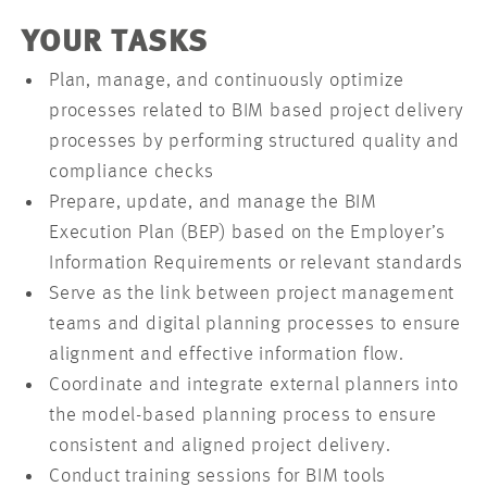
YOUR TASKS
Plan, manage, and continuously optimize
processes related to BIM based project delivery
processes by performing structured quality and
compliance checks
Prepare, update, and manage the BIM
Execution Plan (BEP) based on the Employer’s
Information Requirements or relevant standards
Serve as the link between project management
teams and digital planning processes to ensure
alignment and effective information flow.
Coordinate and integrate external planners into
the model-based planning process to ensure
consistent and aligned project delivery.
Conduct training sessions for BIM tools