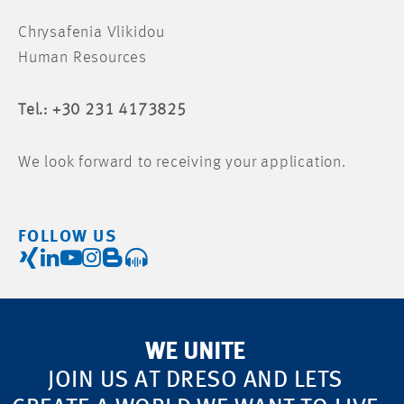
Chrysafenia Vlikidou
Human Resources
Tel.: +30 231 4173825
We look forward to receiving your application.
FOLLOW US
WE UNITE
JOIN US AT DRESO AND LETS