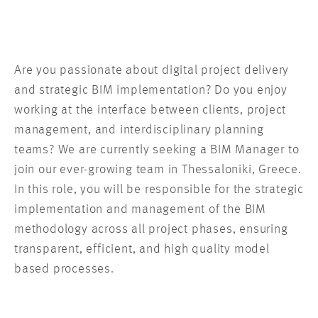
Are you passionate about digital project delivery
and strategic BIM implementation? Do you enjoy
working at the interface between clients, project
management, and interdisciplinary planning
teams? We are currently seeking a BIM Manager to
join our ever-growing team in Thessaloniki, Greece.
In this role, you will be responsible for the strategic
implementation and management of the BIM
methodology across all project phases, ensuring
transparent, efficient, and high quality model
based processes.