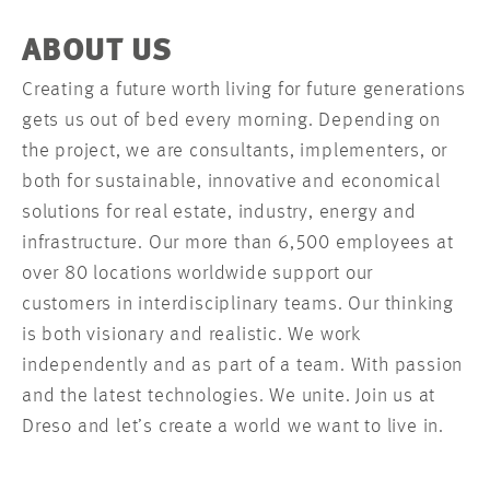
ABOUT US
Creating a future worth living for future generations
gets us out of bed every morning. Depending on
the project, we are consultants, implementers, or
both for sustainable, innovative and economical
solutions for real estate, industry, energy and
infrastructure. Our more than 6,500 employees at
over 80 locations worldwide support our
customers in interdisciplinary teams. Our thinking
is both visionary and realistic. We work
independently and as part of a team. With passion
and the latest technologies. We unite. Join us at
Dreso and let’s create a world we want to live in.