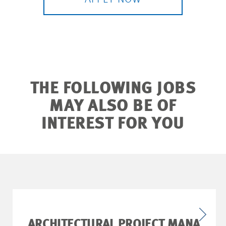
THE FOLLOWING JOBS
MAY ALSO BE OF
INTEREST FOR YOU
ARCHITECTURAL PROJECT MANA