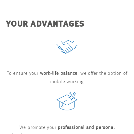
YOUR ADVANTAGES
To ensure your
work-life balance
, we offer the option of
mobile working
We promote your
professional and personal