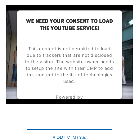
WE NEED YOUR CONSENT TO LOAD
THE YOUTUBE SERVICE!
This content is not permitted to load
due to trackers that are not disclosed
to the visitor. The website owner needs
to setup the site with their CMP to add
this content to the list of technologies
used.
Powered by
Usercentrics Consent Management
Platform
APPLY NOW