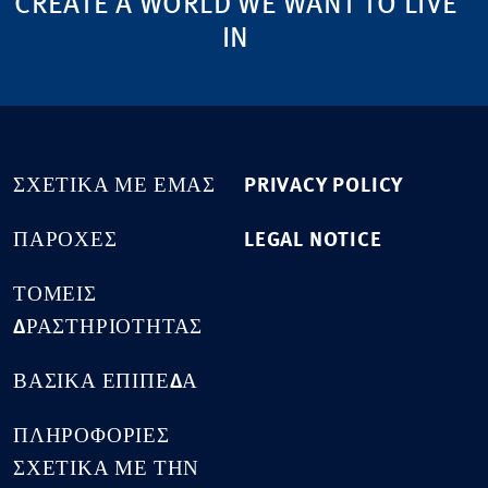
CREATE A WORLD WE WANT TO LIVE
IN
ΣΧΕΤΙΚΆ ΜΕ ΕΜΆΣ
PRIVACY POLICY
ΠΑΡΟΧΈΣ
LEGAL NOTICE
ΤΟΜΕΊΣ
ΔΡΑΣΤΗΡΙΌΤΗΤΑΣ
ΒΑΣΙΚΆ ΕΠΊΠΕΔΑ
ΠΛΗΡΟΦΟΡΊΕΣ
ΣΧΕΤΙΚΆ ΜΕ ΤΗΝ