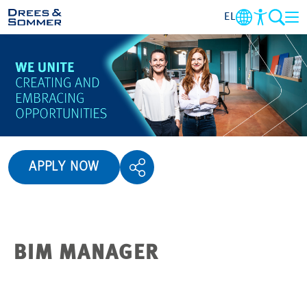
EL
OVERVIEW
ABOUT US
BENEFITS
APPLY NOW
AREA OF ACTIVITY
ENTRY-LEVEL
BIM MANAGER
ALL ABOUT APPLYING
JOB-OPPORTUNITIES