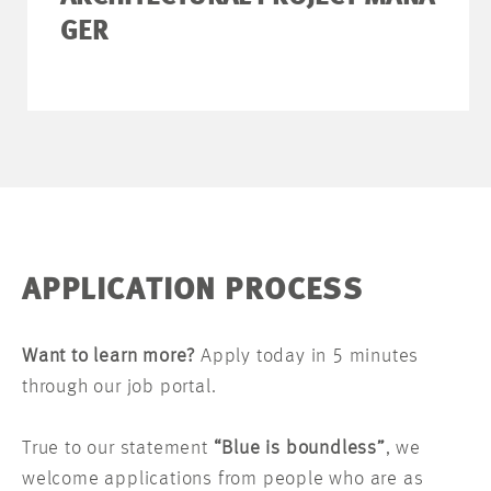
GER
APPLICATION PROCESS
Want to learn more?
Apply today in 5 minutes
through our job portal.
True to our statement
“Blue is boundless”
, we
welcome applications from people who are as