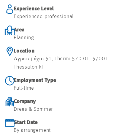
Experience Level
Experienced professional
Area
Planning
Location
Αγροτεμάχιο 51, Thermi 570 01, 57001
Thessaloniki
Employment Type
Full-time
Company
Drees & Sommer
Start Date
By arrangement