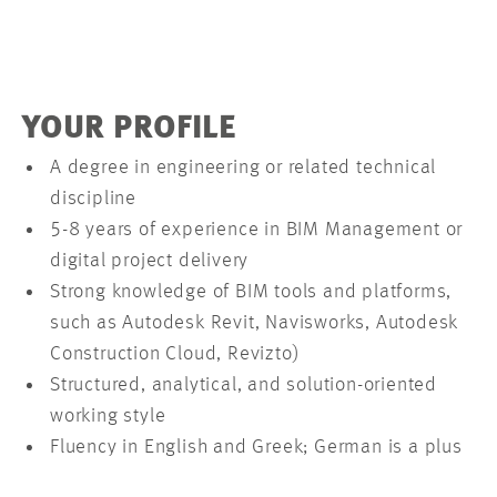
YOUR PROFILE
A degree in engineering or related technical
discipline
5-8 years of experience in BIM Management or
digital project delivery
Strong knowledge of BIM tools and platforms,
such as Autodesk Revit, Navisworks, Autodesk
Construction Cloud, Revizto)
Structured, analytical, and solution-oriented
working style
Fluency in English and Greek; German is a plus