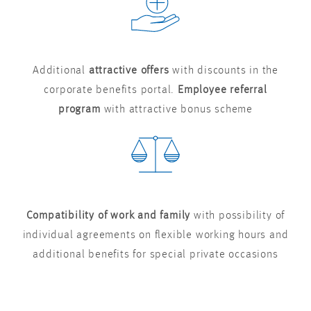
Additional
attractive offers
with discounts in the
corporate benefits portal.
Employee referral
program
with attractive bonus scheme
Compatibility of work and family
with possibility of
individual agreements on flexible working hours and
additional benefits for special private occasions