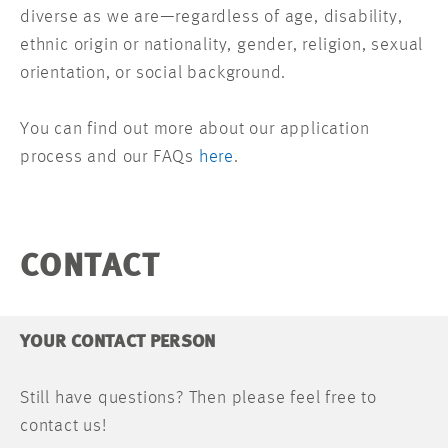
diverse as we are—regardless of age, disability,
ethnic origin or nationality, gender, religion, sexual
orientation, or social background.
You can find out more about our application
process and our FAQs
here
.
CONTACT
YOUR CONTACT PERSON
Still have questions? Then please feel free to
contact us!