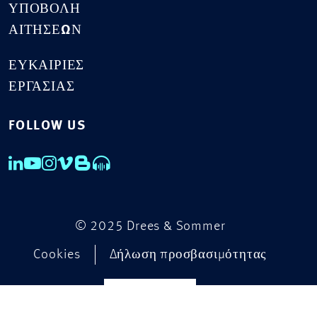
ΥΠΟΒΟΛΉ
ΑΙΤΉΣΕΩΝ
ΕΥΚΑΙΡΊΕΣ
ΕΡΓΑΣΊΑΣ
FOLLOW US
© 2025 Drees & Sommer
Cookies
Δήλωση προσβασιμότητας