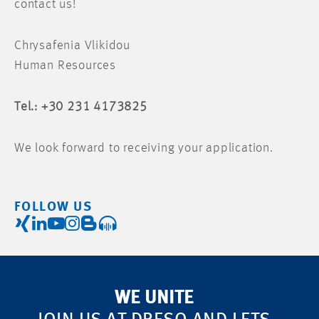
contact us!
Chrysafenia Vlikidou
Human Resources
Tel.: +30 231 4173825
We look forward to receiving your application.
FOLLOW US
WE UNITE