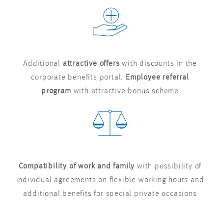
Additional
attractive offers
with discounts in the
corporate benefits portal.
Employee referral
program
with attractive bonus scheme
Compatibility of work and family
with possibility of
individual agreements on flexible working hours and
additional benefits for special private occasions