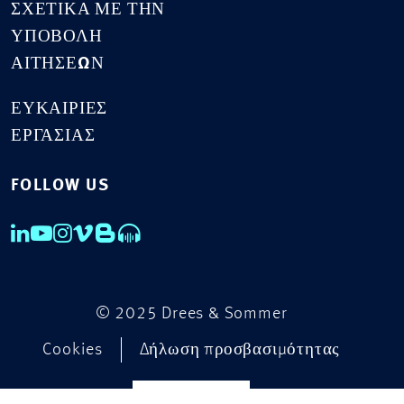
ΣΧΕΤΙΚΆ ΜΕ ΤΗΝ
ΥΠΟΒΟΛΉ
ΑΙΤΉΣΕΩΝ
ΕΥΚΑΙΡΊΕΣ
ΕΡΓΑΣΊΑΣ
FOLLOW US
© 2025 Drees & Sommer
Cookies
Δήλωση προσβασιμότητας