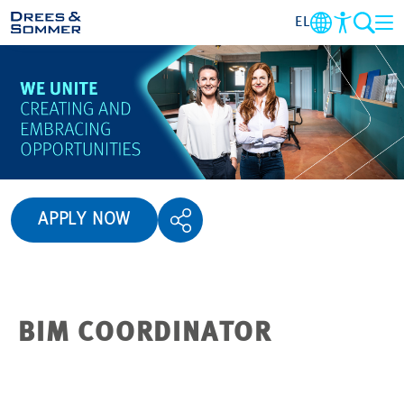
EL
OVERVIEW
ABOUT US
BENEFITS
APPLY NOW
AREA OF ACTIVITY
ENTRY-LEVEL
BIM COORDINATOR
ALL ABOUT APPLYING
JOB-OPPORTUNITIES