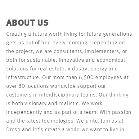
ABOUT US
Creating a future worth living for future generations
gets us out of bed every morning. Depending on
the project, we are consultants, implementers, or
both for sustainable, innovative and economical
solutions for real estate, industry, energy and
infrastructure. Our more than 6,500 employees at
over 80 locations worldwide support our
customers in interdisciplinary teams. Our thinking
is both visionary and realistic. We work
independently and as part of a team. With passion
and the latest technologies. We unite. Join us at
Dreso and let’s create a world we want to live in.