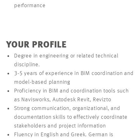
performance
YOUR PROFILE
Degree in engineering or related technical
discipline.
3-5 years of experience in BIM coordination and
model-based planning
Proficiency in BIM and coordination tools such
as Navisworks, Autodesk Revit, Revizto
Strong communication, organizational, and
documentation skills to effectively coordinate
stakeholders and project information
Fluency in English and Greek. German is