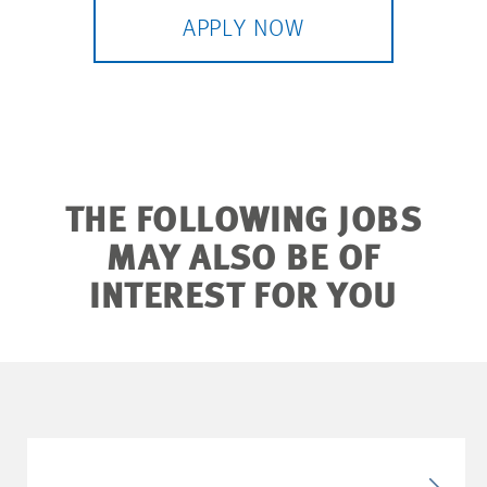
APPLY NOW
THE FOLLOWING JOBS
MAY ALSO BE OF
INTEREST FOR YOU