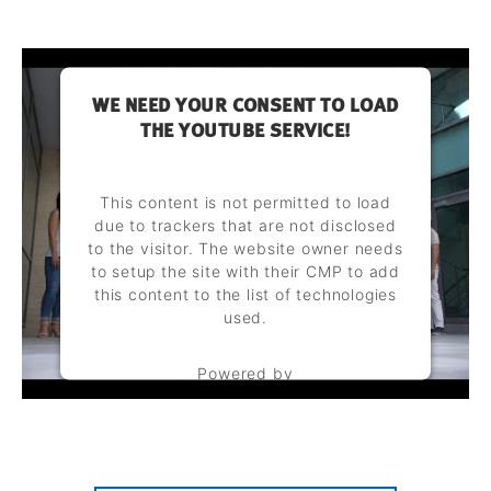
WE NEED YOUR CONSENT TO LOAD
THE YOUTUBE SERVICE!
This content is not permitted to load
due to trackers that are not disclosed
to the visitor. The website owner needs
to setup the site with their CMP to add
this content to the list of technologies
used.
Powered by
Usercentrics Consent Management
Platform