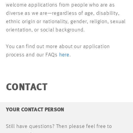
welcome applications from people who are as
diverse as we are—regardless of age, disability,
ethnic origin or nationality, gender, religion, sexual
orientation, or social background.
You can find out more about our application
process and our FAQs
here
.
CONTACT
YOUR CONTACT PERSON
Still have questions? Then please feel free to