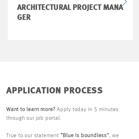
ARCHITECTURAL PROJECT MANA
GER
APPLICATION PROCESS
Want to learn more?
Apply today in 5 minutes
through our job portal.
True to our statement
“Blue is boundless”
, we