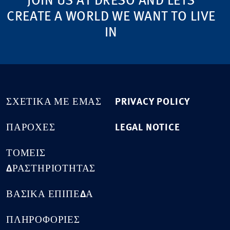
JOIN US AT DRESO AND LETS
CREATE A WORLD WE WANT TO LIVE
IN
ΣΧΕΤΙΚΆ ΜΕ ΕΜΆΣ
PRIVACY POLICY
ΠΑΡΟΧΈΣ
LEGAL NOTICE
ΤΟΜΕΊΣ
ΔΡΑΣΤΗΡΙΌΤΗΤΑΣ
ΒΑΣΙΚΆ ΕΠΊΠΕΔΑ
ΠΛΗΡΟΦΟΡΊΕΣ