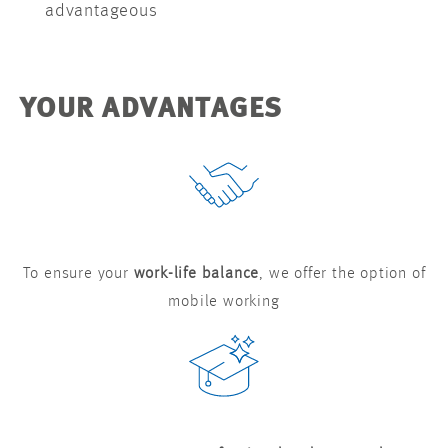
advantageous
YOUR ADVANTAGES
To ensure your
work-life balance
, we offer the option of
mobile working