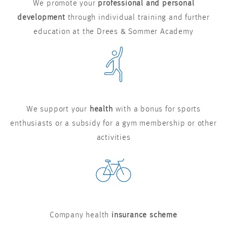
We promote your
professional and personal
development
through individual training and further
education at the Drees & Sommer Academy
We support your
health
with a bonus for sports
enthusiasts or a subsidy for a gym membership or other
activities
Company health
insurance scheme