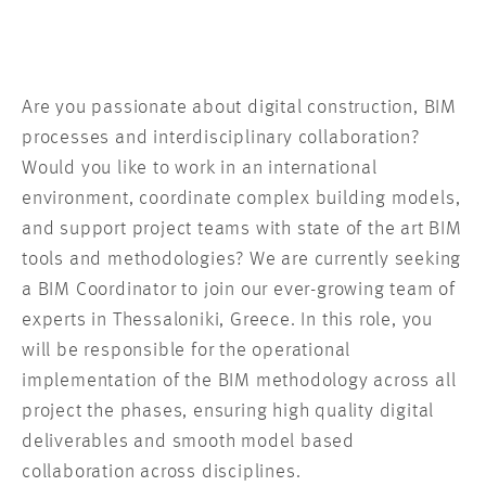
Are you passionate about digital construction, BIM
processes and interdisciplinary collaboration?
Would you like to work in an international
environment, coordinate complex building models,
and support project teams with state of the art BIM
tools and methodologies? We are currently seeking
a BIM Coordinator to join our ever-growing team of
experts in Thessaloniki, Greece. In this role, you
will be responsible for the operational
implementation of the BIM methodology across all
project the phases, ensuring high quality digital
deliverables and smooth model based
collaboration across disciplines.