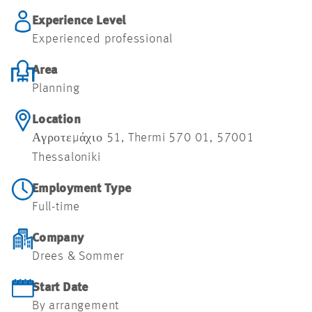
Experience Level
Experienced professional
Area
Planning
Location
Αγροτεμάχιο 51, Thermi 570 01, 57001
Thessaloniki
Employment Type
Full-time
Company
Drees & Sommer
Start Date
By arrangement