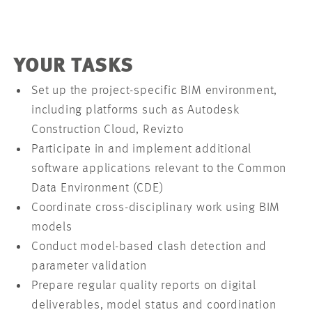
YOUR TASKS
Set up the project-specific BIM environment,
including platforms such as Autodesk
Construction Cloud, Revizto
Participate in and implement additional
software applications relevant to the Common
Data Environment (CDE)
Coordinate cross-disciplinary work using BIM
models
Conduct model-based clash detection and
parameter validation
Prepare regular quality reports on digital
deliverables, model status and coordination