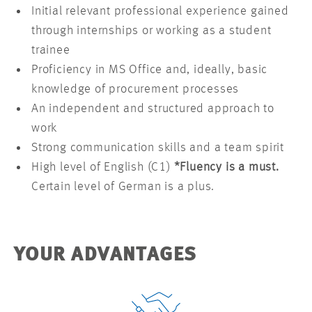
Initial relevant professional experience gained
through internships or working as a student
trainee
Proficiency in MS Office and, ideally, basic
knowledge of procurement processes
An independent and structured approach to
work
Strong communication skills and a team spirit
High level of English (C1)
*Fluency is a must.
Certain level of German is a plus.
YOUR ADVANTAGES