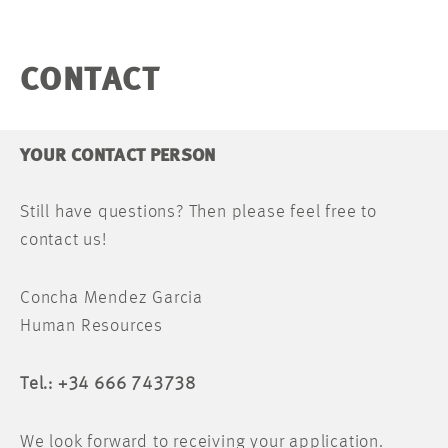
CONTACT
YOUR CONTACT PERSON
Still have questions? Then please feel free to
contact us!
Concha Mendez Garcia
Human Resources
Tel.: +34 666 743738
We look forward to receiving your application.