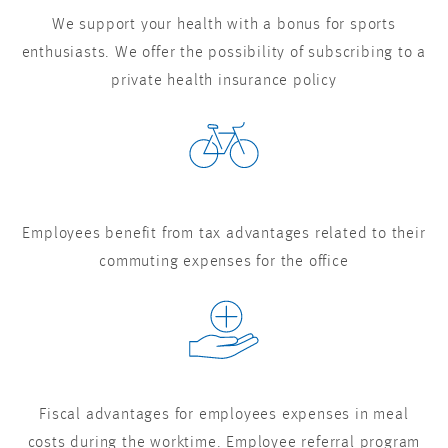
We support your health with a bonus for sports
enthusiasts. We offer the possibility of subscribing to a
private health insurance policy
Employees benefit from tax advantages related to their
commuting expenses for the office
Fiscal advantages for employees expenses in meal
costs during the worktime. Employee referral program