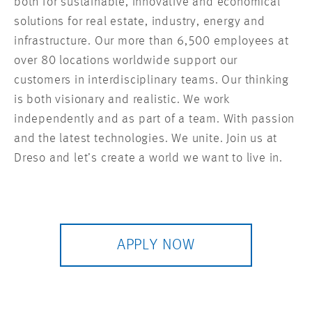
both for sustainable, innovative and economical
solutions for real estate, industry, energy and
infrastructure. Our more than 6,500 employees at
over 80 locations worldwide support our
customers in interdisciplinary teams. Our thinking
is both visionary and realistic. We work
independently and as part of a team. With passion
and the latest technologies. We unite. Join us at
Dreso and let’s create a world we want to live in.
APPLY NOW