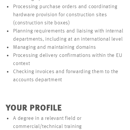
Processing purchase orders and coordinating
hardware provision for construction sites
(construction site boxes)
Planning requirements and liaising with internal
departments, including at an international level
Managing and maintaining domains
Processing delivery confirmations within the EU
context
Checking invoices and forwarding them to the
accounts department
YOUR PROFILE
A degree in a relevant field or
commercial/technical training