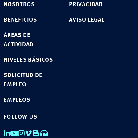
NOSOTROS
PRIVACIDAD
BENEFICIOS
AVISO LEGAL
ÁREAS DE
ACTIVIDAD
NIVELES BÁSICOS
SOLICITUD DE
EMPLEO
EMPLEOS
FOLLOW US