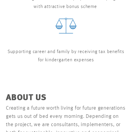
with attractive bonus scheme
Supporting career and family by receiving tax benefits
for kindergarten expenses
ABOUT US
Creating a future worth living for future generations
gets us out of bed every morning. Depending on
the project, we are consultants, implementers, or