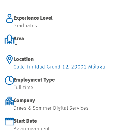
Experience Level
Graduates
Area
IT
Location
Calle Trinidad Grund 12, 29001 Málaga
Employment Type
Full-time
Company
Drees & Sommer Digital Services
Start Date
By arrangement