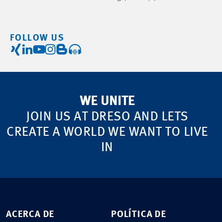
FOLLOW US
WE UNITE
JOIN US AT DRESO AND LETS
CREATE A WORLD WE WANT TO LIVE
IN
ACERCA DE
POLÍTICA DE