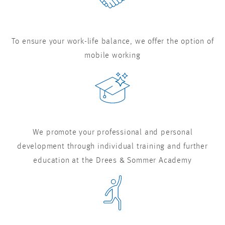
To ensure your work-life balance, we offer the option of
mobile working
We promote your professional and personal
development through individual training and further
education at the Drees & Sommer Academy