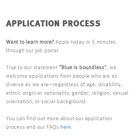
APPLICATION PROCESS
Want to learn more?
Apply today in 5 minutes
through our job portal.
True to our statement
“Blue is boundless”
, we
welcome applications from people who are as
diverse as we are—regardless of age, disability,
ethnic origin or nationality, gender, religion, sexual
orientation, or social background.
You can find out more about our application
process and our FAQs
here
.