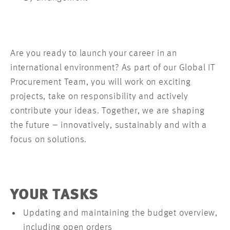
Are you ready to launch your career in an
international environment? As part of our Global IT
Procurement Team, you will work on exciting
projects, take on responsibility and actively
contribute your ideas. Together, we are shaping
the future – innovatively, sustainably and with a
focus on solutions.
YOUR TASKS
Updating and maintaining the budget overview,
including open orders