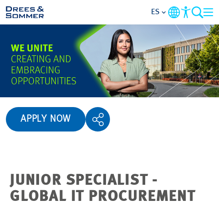
ES
VISTA GENERAL
ACERCA DE NOSOTROS
BENEFICIOS
APPLY NOW
ÁREAS DE ACTIVIDAD
NIVELES BÁSICOS
JUNIOR SPECIALIST -
SOLICITUD DE EMPLEO
GLOBAL IT PROCUREMENT
EMPLEOS