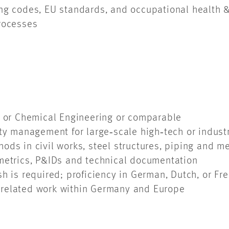
ng codes, EU standards, and occupational health &
processes
ss or Chemical Engineering or comparable
ity management for large‑scale high‑tech or indust
ods in civil works, steel structures, piping and
ometrics, P&IDs and technical documentation
sh is required; proficiency in German, Dutch, or F
ct-related work within Germany and Europe