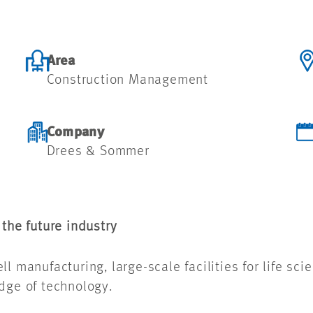
Area
Construction Management
Company
Drees & Sommer
 the future industry
l manufacturing, large-scale facilities for life sci
edge of technology.