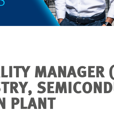
LITY MANAGER (
STRY, SEMICON
N PLANT