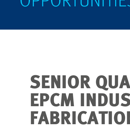
SENIOR QUA
EPCM INDU
FABRICATIO