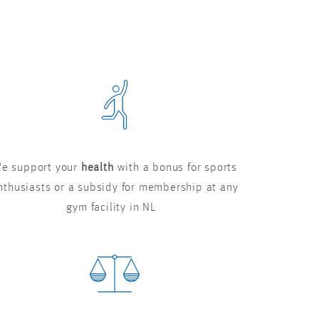
e support your
health
with a bonus for sports
nthusiasts or a subsidy for membership at any
gym facility in NL