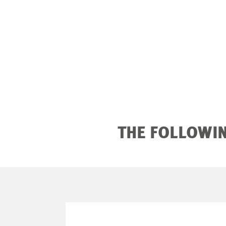
THE FOLLOWIN