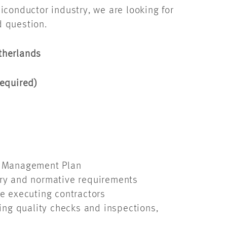
conductor industry, we are looking for
d question.
etherlands
required)
ity Management Plan
tory and normative requirements
e executing contractors
ing quality checks and inspections,