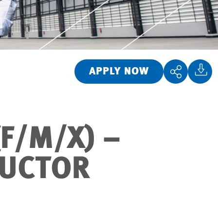
APPLY NOW
F/M/X) –
DUCTOR