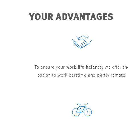
YOUR ADVANTAGES
To ensure your
work-life balance
, we offer th
option to work parttime and partly remote