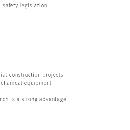
 safety legislation
rial construction projects
 mechanical equipment
rench is a strong advantage