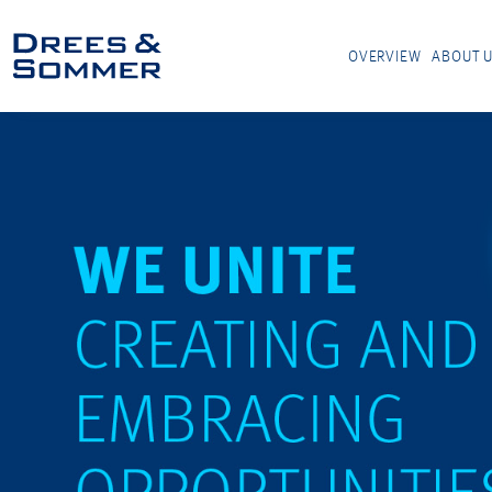
OVERVIEW
ABOUT 