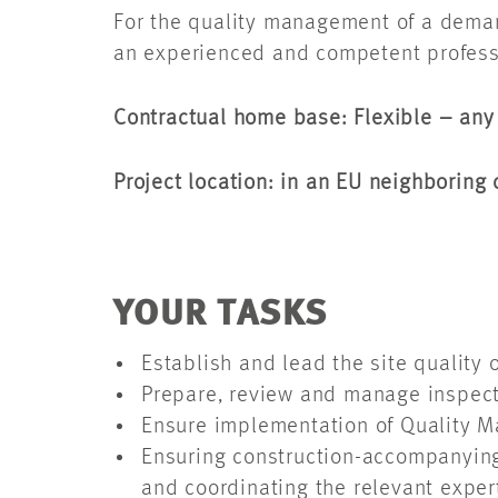
For the quality management of a demand
an experienced and competent professi
Contractual home base: Flexible – an
Project location: in an EU neighborin
YOUR TASKS
Establish and lead the site quality
Prepare, review and manage inspecti
Ensure implementation of Quality M
Ensuring construction-accompanying 
and coordinating the relevant expe