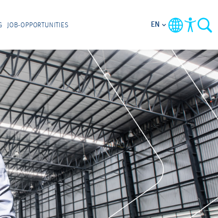
EN
G
JOB-OPPORTUNITIES