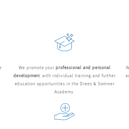
e
We promote your
professional and personal
W
developmen
t with individual training and further
e
education opportunities in the Drees & Sommer
Academy