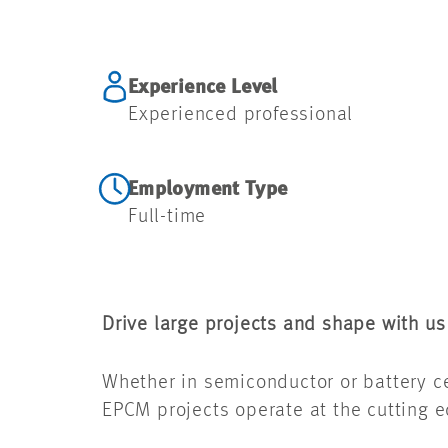
Experience Level
Experienced professional
Employment Type
Full-time
Drive large projects and shape with us
Whether in semiconductor or battery cel
EPCM projects operate at the cutting 