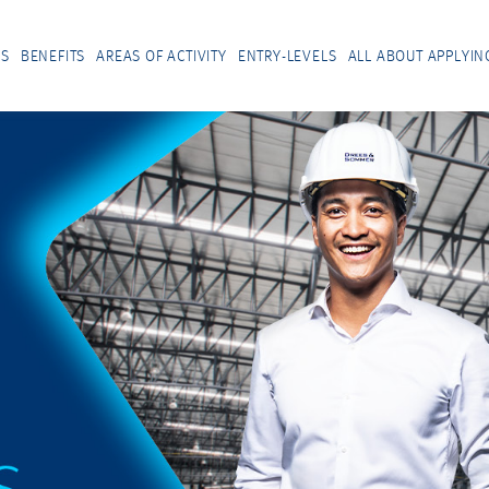
US
BENEFITS
AREAS OF ACTIVITY
ENTRY-LEVELS
ALL ABOUT APPLYIN