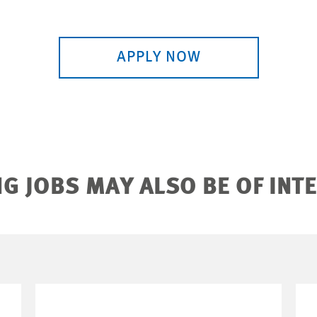
APPLY NOW
G JOBS MAY ALSO BE OF INT