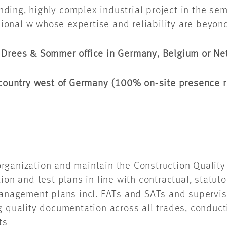
ing, highly complex industrial project in the semi
onal w whose expertise and reliability are beyon
y Drees & Sommer office in Germany, Belgium or N
g country west of Germany (100% on‑site presence 
 organization and maintain the Construction Qual
on and test plans in line with contractual, statu
anagement plans incl. FATs and SATs and supervis
quality documentation across all trades, conduct
rts