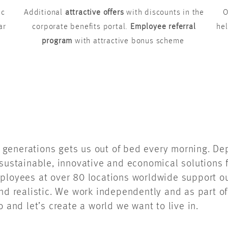
ic
Additional
attractive offers
with discounts in the
O
ar
corporate benefits portal.
Employee referral
hel
program
with attractive bonus scheme
re generations gets us out of bed every morning. D
sustainable, innovative and economical solutions f
ployees at over 80 locations worldwide support ou
and realistic. We work independently and as part o
o and let’s create a world we want to live in.