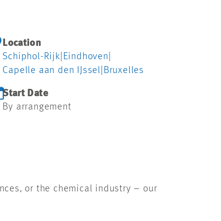
Location
Schiphol-Rijk
|
Eindhoven
|
Capelle aan den IJssel
|
Bruxelles
Start Date
By arrangement
ences, or the chemical industry – our