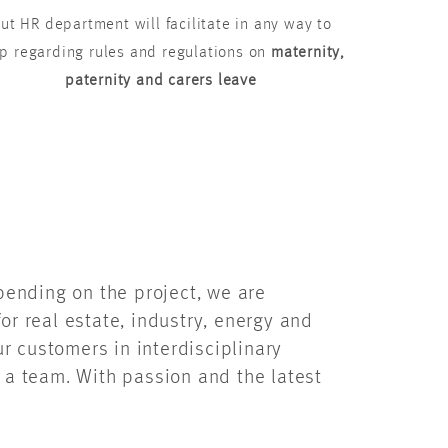
ut HR department will facilitate in any way to
p regarding rules and regulations on
maternity,
paternity and carers leave
epending on the project, we are
or real estate, industry, energy and
r customers in interdisciplinary
f a team. With passion and the latest