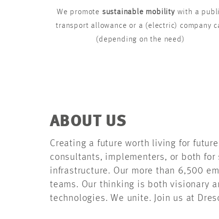
We promote
sustainable mobility
with a publ
transport allowance or a (electric) company c
(depending on the need)
ABOUT US
Creating a future worth living for futu
consultants, implementers, or both for 
infrastructure. Our more than 6,500 em
teams. Our thinking is both visionary 
technologies. We unite. Join us at Dres