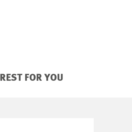
EREST FOR YOU