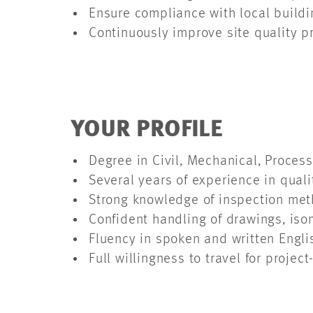
Ensure compliance with local buildi
Continuously improve site quality 
YOUR PROFILE
Degree in Civil, Mechanical, Proce
Several years of experience in qual
Strong knowledge of inspection meth
Confident handling of drawings, is
Fluency in spoken and written Engli
Full willingness to travel for proje