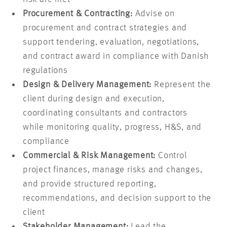
Procurement & Contracting:
Advise on
procurement and contract strategies and
support tendering, evaluation, negotiations,
and contract award in compliance with Danish
regulations
Design & Delivery Management:
Represent the
client during design and execution,
coordinating consultants and contractors
while monitoring quality, progress, H&S, and
compliance
Commercial & Risk Management:
Control
project finances, manage risks and changes,
and provide structured reporting,
recommendations, and decision support to the
client
Stakeholder Management:
Lead the