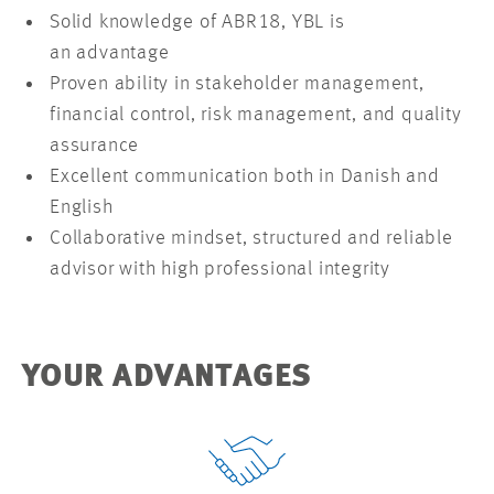
Solid knowledge of ABR18, YBL is
an advantage
Proven ability in stakeholder management,
financial control, risk management, and quality
assurance
Excellent communication both in Danish and
English
Collaborative mindset, structured and reliable
advisor with high professional integrity
YOUR ADVANTAGES