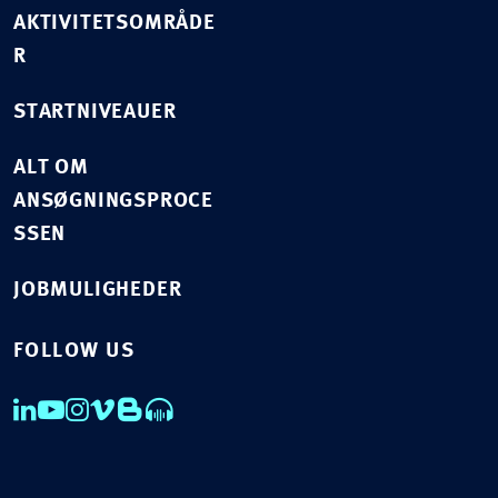
AKTIVITETSOMRÅDE
R
STARTNIVEAUER
ALT OM
ANSØGNINGSPROCE
SSEN
JOBMULIGHEDER
FOLLOW US