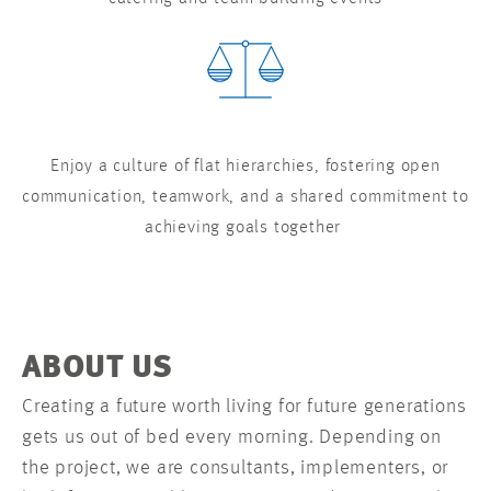
Enjoy a culture of flat hierarchies, fostering open
communication, teamwork, and a shared commitment to
achieving goals together
ABOUT US
Creating a future worth living for future generations
gets us out of bed every morning. Depending on
the project, we are consultants, implementers, or