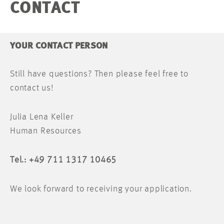
CONTACT
YOUR CONTACT PERSON
Still have questions? Then please feel free to
contact us!
Julia Lena Keller
Human Resources
Tel.: +49 711 1317 10465
We look forward to receiving your application.