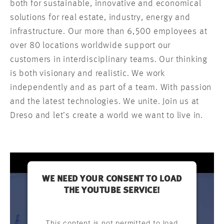
both for sustainable, innovative and economical
solutions for real estate, industry, energy and
infrastructure. Our more than 6,500 employees at
over 80 locations worldwide support our
customers in interdisciplinary teams. Our thinking
is both visionary and realistic. We work
independently and as part of a team. With passion
and the latest technologies. We unite. Join us at
Dreso and let’s create a world we want to live in.
WE NEED YOUR CONSENT TO LOAD
THE YOUTUBE SERVICE!
This content is not permitted to load