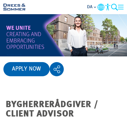
DA
OVERSIGT
OM OS
PERSONALEGODER
APPLY NOW
AKTIVITETSOMRÅDER
STARTNIVEAUER
BYGHERRERÅDGIVER /
ALT OM
CLIENT ADVISOR
ANSØGNINGSPROCESSEN