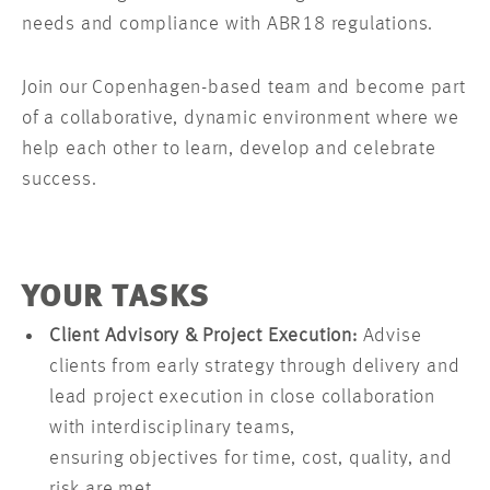
needs and compliance with ABR18 regulations.
Join our Copenhagen-based team and become part
of a collaborative, dynamic environment where we
help each other to learn, develop and celebrate
success.
YOUR TASKS
Client Advisory & Project Execution:
Advise
clients from early strategy through delivery and
lead project execution in close collaboration
with interdisciplinary teams,
ensuring objectives for time, cost, quality, and
risk are met