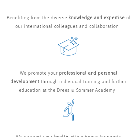
Benefiting from the diverse
knowledge and expertise
of
our international colleagues and collaboration
We promote your
professional and personal
development
through individual training and further
education at the Drees & Sommer Academy