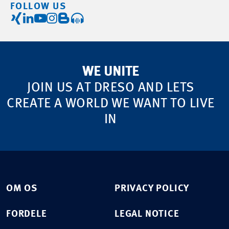
FOLLOW US
WE UNITE
JOIN US AT DRESO AND LETS
CREATE A WORLD WE WANT TO LIVE
IN
OM OS
PRIVACY POLICY
FORDELE
LEGAL NOTICE