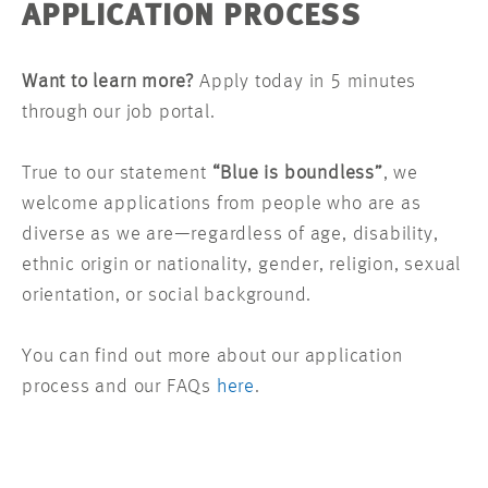
APPLICATION PROCESS
Want to learn more?
Apply today in 5 minutes
through our job portal.
True to our statement
“Blue is boundless”
, we
welcome applications from people who are as
diverse as we are—regardless of age, disability,
ethnic origin or nationality, gender, religion, sexual
orientation, or social background.
You can find out more about our application
process and our FAQs
here
.