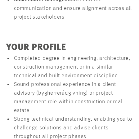
communication and ensure alignment across all
project stakeholders
YOUR PROFILE
Completed degree in engineering, architecture,
construction management or in a similar
technical and built environment discipline
Sound professional experience in a client
advisory (bygherrerådgivning) or project
management role within construction or real
estate
Strong technical understanding, enabling you to
challenge solutions and advise clients
throughout all project phases