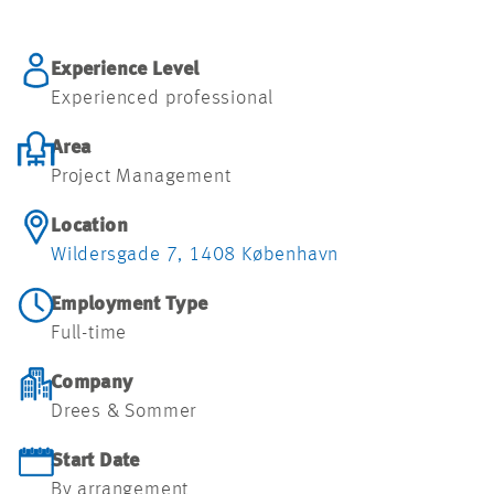
JOBMULIGHEDER
Experience Level
Experienced professional
Area
Project Management
Location
Wildersgade 7, 1408 København
Employment Type
Full-time
Company
Drees & Sommer
Start Date
By arrangement