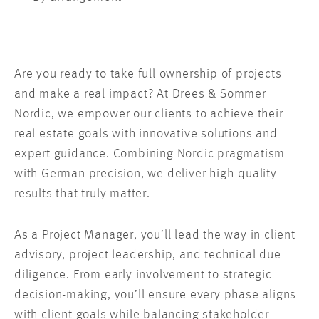
Are you ready to take full ownership of projects
and make a real impact? At Drees & Sommer
Nordic, we empower our clients to achieve their
real estate goals with innovative solutions and
expert guidance. Combining Nordic pragmatism
with German precision, we deliver high-quality
results that truly matter.
As a Project Manager, you’ll lead the way in client
advisory, project leadership, and technical due
diligence. From early involvement to strategic
decision-making, you’ll ensure every phase aligns
with client goals while balancing stakeholder