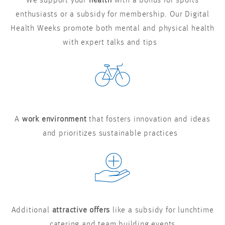
We support your
health
with a bonus for sports
enthusiasts or a subsidy for membership. Our Digital
Health Weeks promote both mental and physical health
with expert talks and tips
A
work environment
that fosters innovation and ideas
and prioritizes sustainable practices
Additional
attractive offers
like a subsidy for lunchtime
catering and team building events