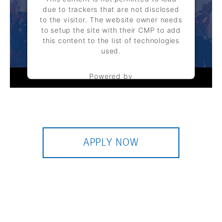
due to trackers that are not disclosed
to the visitor. The website owner needs
to setup the site with their CMP to add
this content to the list of technologies
used.
Powered by
Usercentrics Consent Management
Platform
APPLY NOW