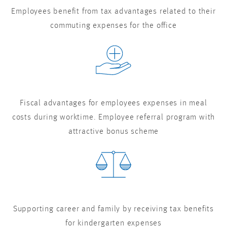
Employees benefit from tax advantages related to their
commuting expenses for the office
Fiscal advantages for employees expenses in meal
costs during worktime. Employee referral program with
attractive bonus scheme
Supporting career and family by receiving tax benefits
for kindergarten expenses