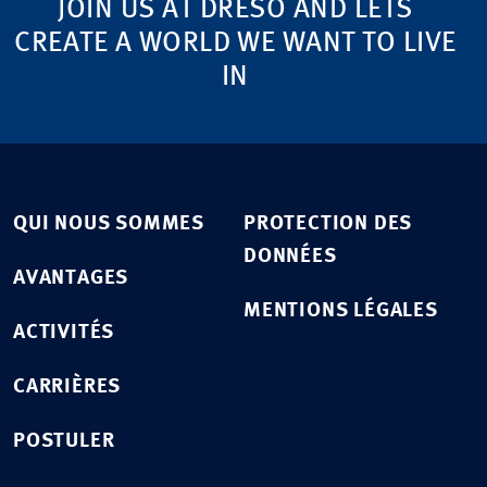
JOIN US AT DRESO AND LETS
CREATE A WORLD WE WANT TO LIVE
IN
QUI NOUS SOMMES
PROTECTION DES
DONNÉES
AVANTAGES
MENTIONS LÉGALES
ACTIVITÉS
CARRIÈRES
POSTULER