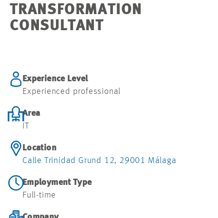
TRANSFORMATION
CONSULTANT
Experience Level
Experienced professional
Area
IT
Location
Calle Trinidad Grund 12, 29001 Málaga
Employment Type
Full-time
Company