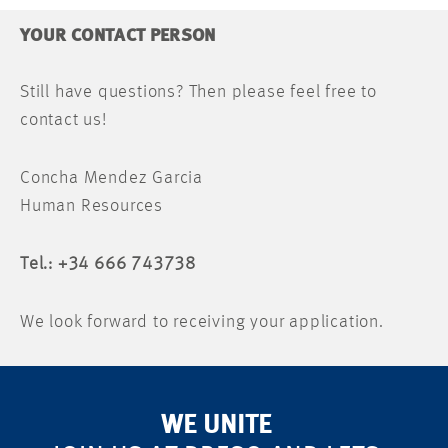
YOUR CONTACT PERSON
Still have questions? Then please feel free to
contact us!
Concha Mendez Garcia
Human Resources
Tel.: +34 666 743738
We look forward to receiving your application.
WE UNITE