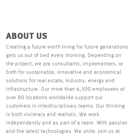
ABOUT US
Creating a future worth living for future generations
gets us out of bed every morning. Depending on
the project, we are consultants, implementers, or
both for sustainable, innovative and economical
solutions for real estate, industry, energy and
infrastructure. Our more than 6,500 employees at
over 80 locations worldwide support our
customers in interdisciplinary teams. Our thinking
is both visionary and realistic. We work
independently and as part of a team. With passion
and the latest technologies. We unite. Join us at