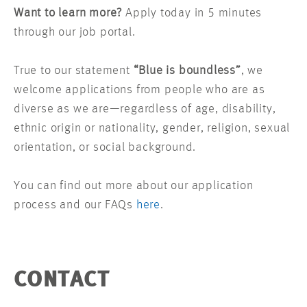
Want to learn more?
Apply today in 5 minutes
through our job portal.
True to our statement
“Blue is boundless”
, we
welcome applications from people who are as
diverse as we are—regardless of age, disability,
ethnic origin or nationality, gender, religion, sexual
orientation, or social background.
You can find out more about our application
process and our FAQs
here
.
CONTACT