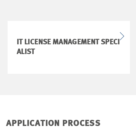
IT LICENSE MANAGEMENT SPECI
ALIST
APPLICATION PROCESS