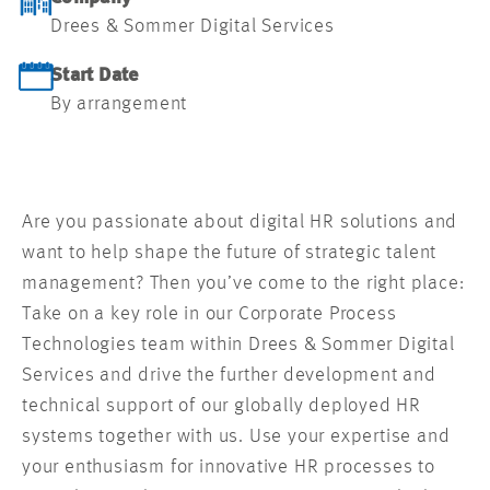
Drees & Sommer Digital Services
Start Date
By arrangement
Are you passionate about digital HR solutions and
want to help shape the future of strategic talent
management? Then you’ve come to the right place:
Take on a key role in our Corporate Process
Technologies team within Drees & Sommer Digital
Services and drive the further development and
technical support of our globally deployed HR
systems together with us. Use your expertise and
your enthusiasm for innovative HR processes to