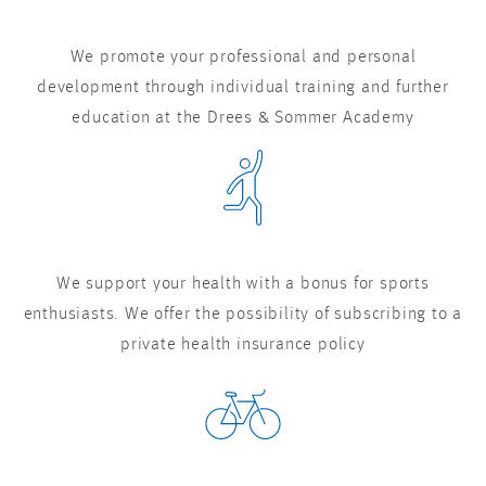
We promote your professional and personal
development through individual training and further
education at the Drees & Sommer Academy
We support your health with a bonus for sports
enthusiasts. We offer the possibility of subscribing to a
private health insurance policy