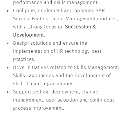
performance and skills management.
Configure, implement and optimize SAP
SuccessFactors Talent Management modules,
with a strong focus on
Succession &
Development
.
Design solutions and ensure the
implementation of HR technology best
practices.
Drive initiatives related to Skills Management,
Skills Taxonomies and the development of
skills-based organizations.
Support testing, deployment, change
management, user adoption and continuous
process improvement.