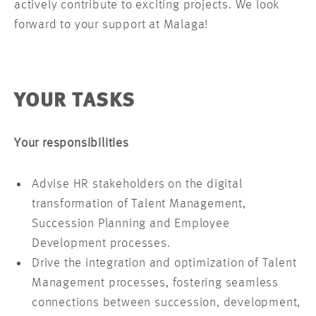
actively contribute to exciting projects. We look
forward to your support at Malaga!
YOUR TASKS
Your responsibilities
Advise HR stakeholders on the digital
transformation of Talent Management,
Succession Planning and Employee
Development processes.
Drive the integration and optimization of Talent
Management processes, fostering seamless
connections between succession, development,