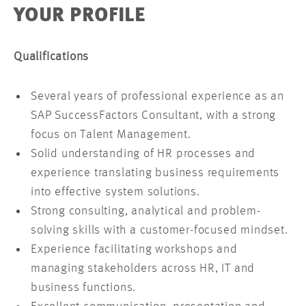
YOUR PROFILE
Qualifications
Several years of professional experience as an
SAP SuccessFactors Consultant, with a strong
focus on Talent Management.
Solid understanding of HR processes and
experience translating business requirements
into effective system solutions.
Strong consulting, analytical and problem-
solving skills with a customer-focused mindset.
Experience facilitating workshops and
managing stakeholders across HR, IT and
business functions.