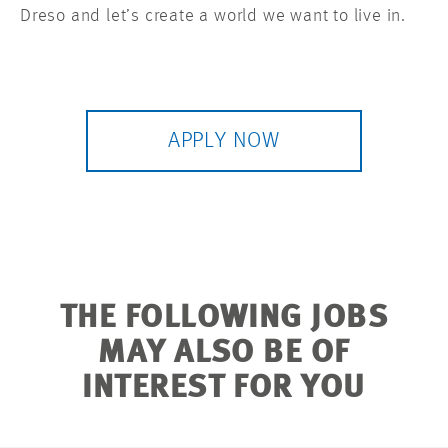
Dreso and let’s create a world we want to live in.
APPLY NOW
THE FOLLOWING JOBS
MAY ALSO BE OF
INTEREST FOR YOU