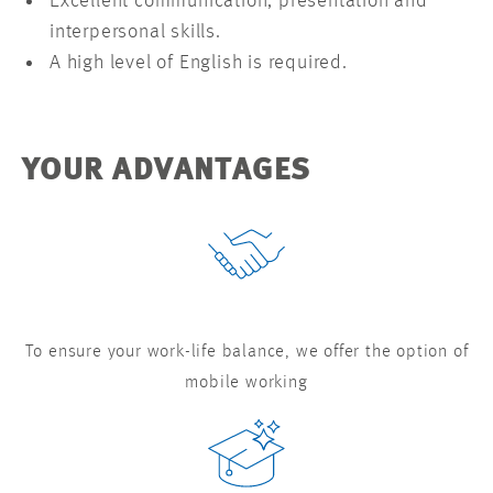
Excellent communication, presentation and
interpersonal skills.
A high level of English is required.
YOUR ADVANTAGES
To ensure your work-life balance, we offer the option of
mobile working