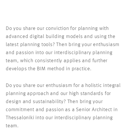
Do you share our conviction for planning with
advanced digital building models and using the
latest planning tools? Then bring your enthusiasm
and passion into our interdisciplinary planning
team, which consistently applies and further
develops the BIM method in practice.
Do you share our enthusiasm for a holistic integral
planning approach and our high standards for
design and sustainability? Then bring your
commitment and passion as a Senior Architect in
Thessaloniki into our interdisciplinary planning
team.