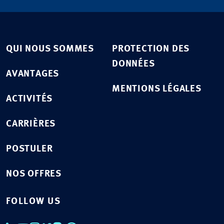
QUI NOUS SOMMES
PROTECTION DES
DONNÉES
AVANTAGES
MENTIONS LÉGALES
ACTIVITÉS
CARRIÈRES
POSTULER
NOS OFFRES
FOLLOW US