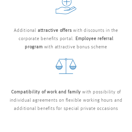
Additional
attractive offers
with discounts in the
corporate benefits portal.
Employee referral
program
with attractive bonus scheme
Compatibility of work and family
with possibility of
individual agreements on flexible working hours and
additional benefits for special private occasions