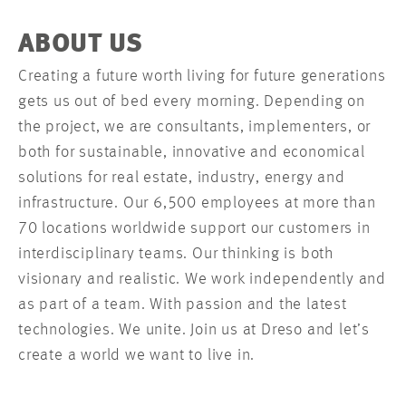
ABOUT US
Creating a future worth living for future generations
gets us out of bed every morning. Depending on
the project, we are consultants, implementers, or
both for sustainable, innovative and economical
solutions for real estate, industry, energy and
infrastructure. Our 6,500 employees at more than
70 locations worldwide support our customers in
interdisciplinary teams. Our thinking is both
visionary and realistic. We work independently and
as part of a team. With passion and the latest
technologies. We unite. Join us at Dreso and let’s
create a world we want to live in.