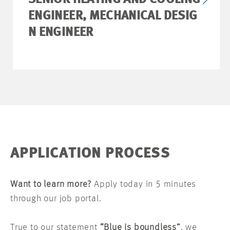
SENIOR HEATING AND COOLING
ENGINEER, MECHANICAL DESIG
N ENGINEER
APPLICATION PROCESS
Want to learn more?
Apply today in 5 minutes
through our job portal.
True to our statement
“Blue is boundless”
, we