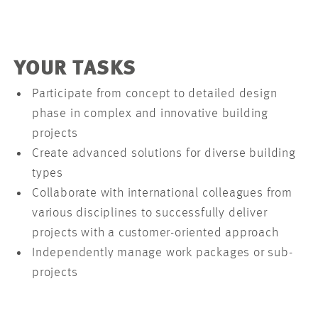
YOUR TASKS
Participate from concept to detailed design
phase in complex and innovative building
projects
Create advanced solutions for diverse building
types
Collaborate with international colleagues from
various disciplines to successfully deliver
projects with a customer-oriented approach
Independently manage work packages or sub-
projects