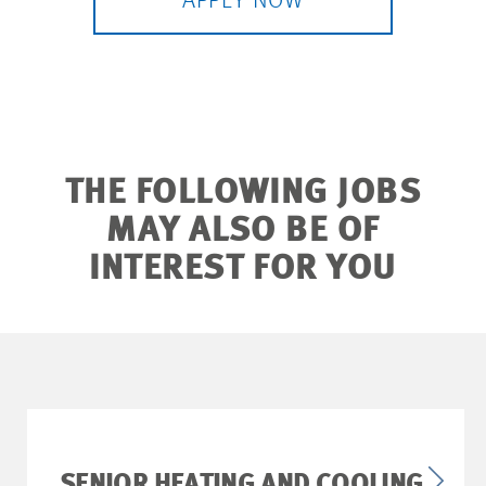
APPLY NOW
THE FOLLOWING JOBS
MAY ALSO BE OF
INTEREST FOR YOU