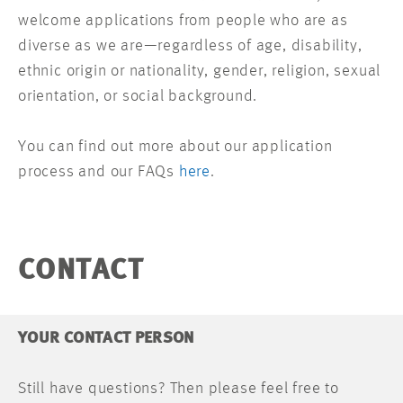
welcome applications from people who are as
diverse as we are—regardless of age, disability,
ethnic origin or nationality, gender, religion, sexual
orientation, or social background.
You can find out more about our application
process and our FAQs
here
.
CONTACT
YOUR CONTACT PERSON
Still have questions? Then please feel free to