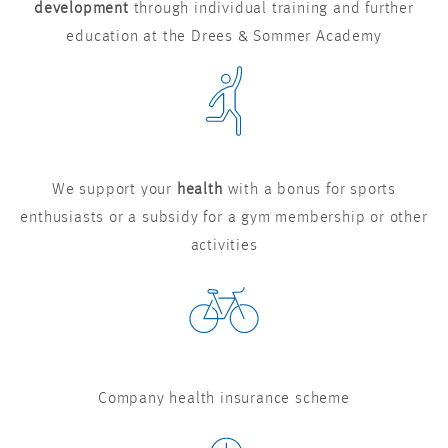
development
through individual training and further
education at the Drees & Sommer Academy
We support your
health
with a bonus for sports
enthusiasts or a subsidy for a gym membership or other
activities
Company health insurance scheme