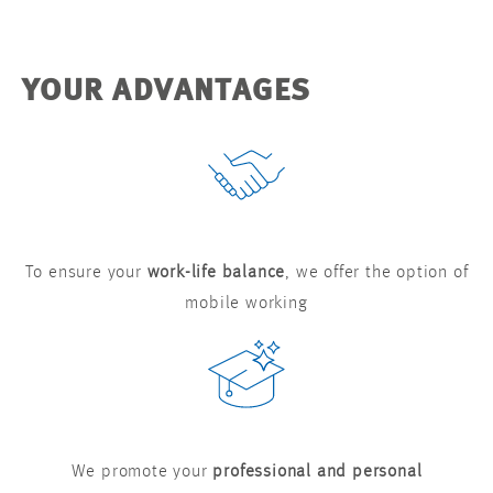
YOUR ADVANTAGES
To ensure your
work-life balance
, we offer the option of
mobile working
We promote your
professional and personal