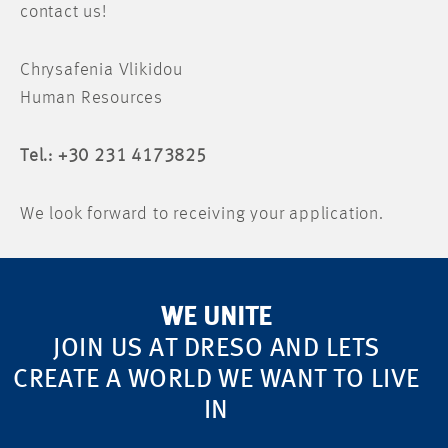
contact us!
Chrysafenia Vlikidou
Human Resources
Tel.: +30 231 4173825
We look forward to receiving your application.
WE UNITE
JOIN US AT DRESO AND LETS
CREATE A WORLD WE WANT TO LIVE
IN