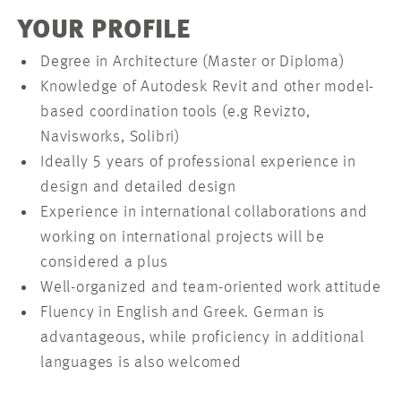
YOUR PROFILE
Degree in Architecture (Master or Diploma)
Knowledge of Autodesk Revit and other model-
based coordination tools (e.g Revizto,
Navisworks, Solibri)
Ideally 5 years of professional experience in
design and detailed design
Experience in international collaborations and
working on international projects will be
considered a plus
Well-organized and team-oriented work attitude
Fluency in English and Greek. German is
advantageous, while proficiency in additional
languages is also welcomed