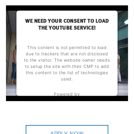
WE NEED YOUR CONSENT TO LOAD
THE YOUTUBE SERVICE!
This content is not permitted to load
due to trackers that are not disclosed
to the visitor. The website owner needs
to setup the site with their CMP to add
this content to the list of technologies
used.
Powered by
Usercentrics Consent Management
Platform