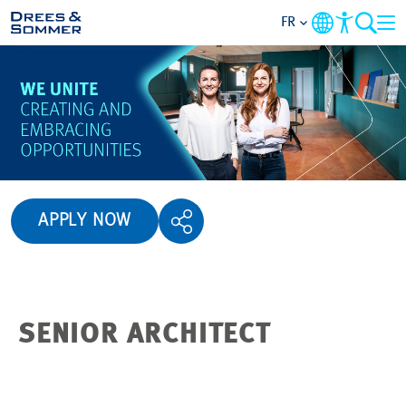
FR
APERÇU
QUI NOUS SOMMES
AVANTAGES
APPLY NOW
ACTIVITÉS
CARRIÈRES
SENIOR ARCHITECT
POSTULER
NOS OFFRES