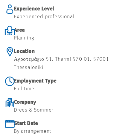
Experience Level
Experienced professional
Area
Planning
Location
Αγροτεμάχιο 51, Thermi 570 01, 57001
Thessaloniki
Employment Type
Full-time
Company
Drees & Sommer
Start Date
By arrangement